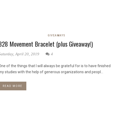
GIVEAWAYS
828 Movement Bracelet (plus Giveaway!)
Saturday, April 20, 2019
4
One of the things that I will always be grateful for is to have finished
my studies with the help of generous organizations and peopl...
READ MORE