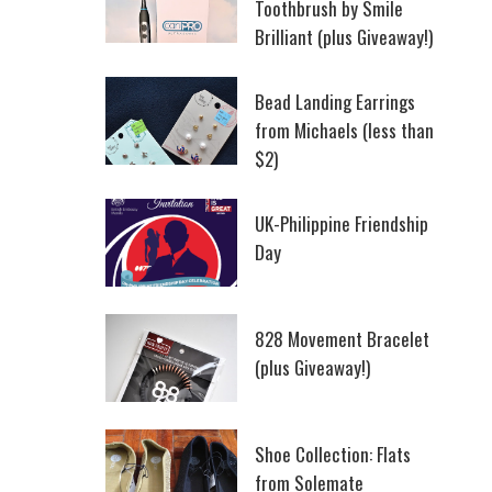
Toothbrush by Smile
Brilliant (plus Giveaway!)
Bead Landing Earrings
from Michaels (less than
$2)
UK-Philippine Friendship
Day
828 Movement Bracelet
(plus Giveaway!)
Shoe Collection: Flats
from Solemate