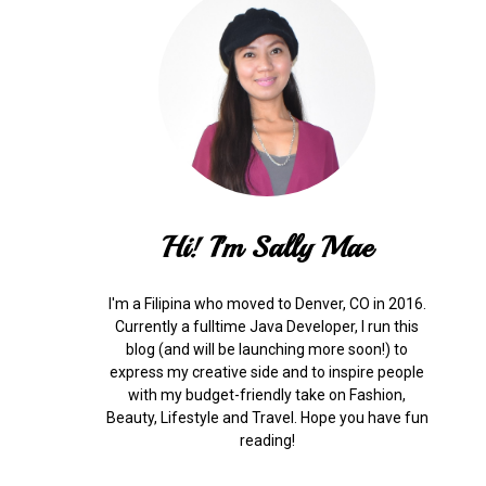
Hi! I'm Sally Mae
I'm a Filipina who moved to Denver, CO in 2016.
Currently a fulltime Java Developer, I run this
blog (and will be launching more soon!) to
express my creative side and to inspire people
with my budget-friendly take on Fashion,
Beauty, Lifestyle and Travel. Hope you have fun
reading!