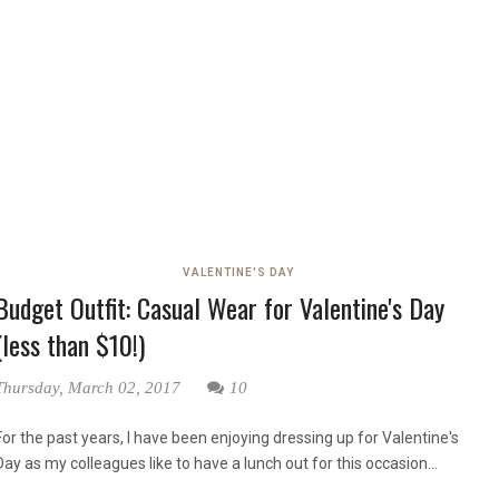
VALENTINE'S DAY
Budget Outfit: Casual Wear for Valentine's Day
(less than $10!)
Thursday, March 02, 2017
10
For the past years, I have been enjoying dressing up for Valentine's
Day as my colleagues like to have a lunch out for this occasion...