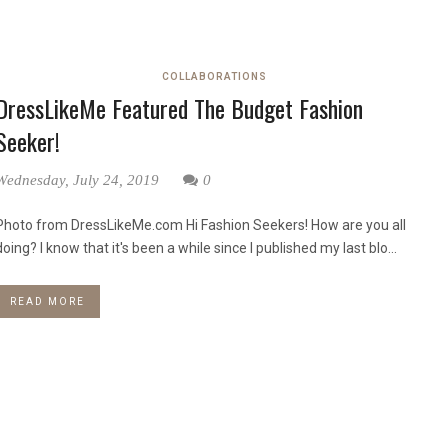
COLLABORATIONS
DressLikeMe Featured The Budget Fashion
Seeker!
Wednesday, July 24, 2019
0
Photo from DressLikeMe.com Hi Fashion Seekers! How are you all
doing? I know that it's been a while since I published my last blo...
READ MORE