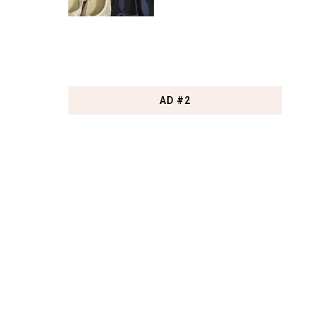
AD #2