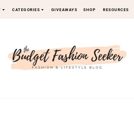
T
CATEGORIES
GIVEAWAYS
SHOP
RESOURCES