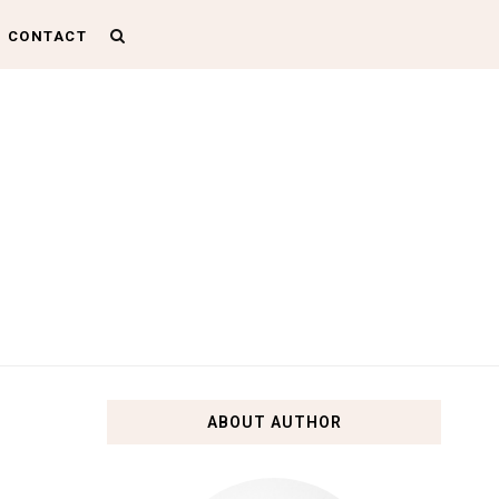
CONTACT
ABOUT AUTHOR