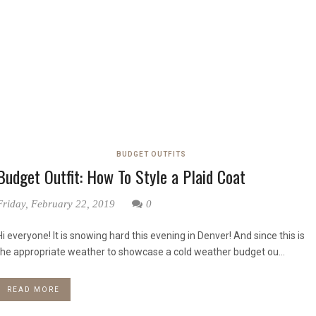
BUDGET OUTFITS
Budget Outfit: How To Style a Plaid Coat
Friday, February 22, 2019
0
Hi everyone! It is snowing hard this evening in Denver! And since this is
the appropriate weather to showcase a cold weather budget ou...
READ MORE