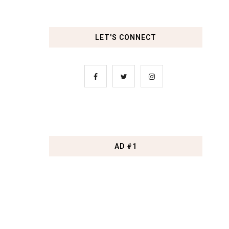
LET'S CONNECT
AD #1