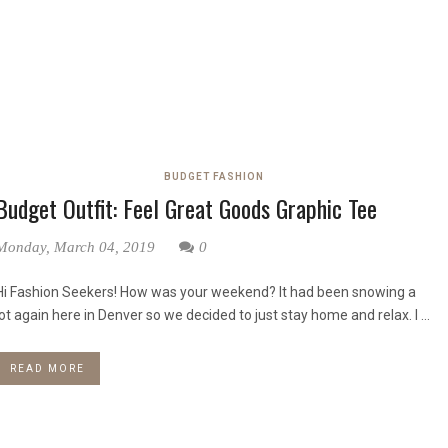
BUDGET FASHION
Budget Outfit: Feel Great Goods Graphic Tee
Monday, March 04, 2019
0
Hi Fashion Seekers! How was your weekend? It had been snowing a
lot again here in Denver so we decided to just stay home and relax. I ...
READ MORE