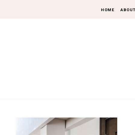
HOME
ABOU