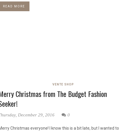
READ MORE
VENTE SHOP
Merry Christmas from The Budget Fashion
Seeker!
Thursday, December 29, 2016
0
Merry Christmas everyone! I know this is a bit late, but I wanted to