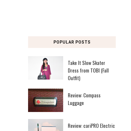
POPULAR POSTS
Take It Slow Skater
Dress from TOBI (Fall
Outfit)
Review: Compass
Luggage
Review: cariPRO Electric