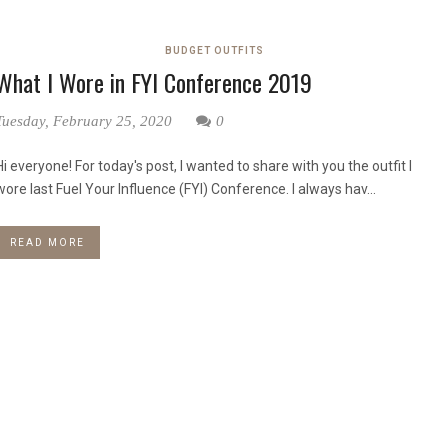
BUDGET OUTFITS
What I Wore in FYI Conference 2019
Tuesday, February 25, 2020
0
Hi everyone! For today's post, I wanted to share with you the outfit I
wore last Fuel Your Influence (FYI) Conference. I always hav...
READ MORE