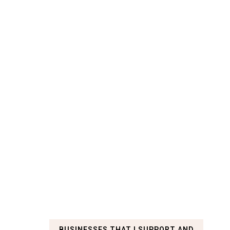
BUSINESSES THAT I SUPPORT AND