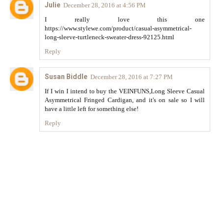
Julie
December 28, 2016 at 4:56 PM
I really love this one
https://www.stylewe.com/product/casual-asymmetrical-
long-sleeve-turtleneck-sweater-dress-92125.html
Reply
Susan Biddle
December 28, 2016 at 7:27 PM
If I win I intend to buy the VEINFUNS,Long Sleeve Casual
Asymmetrical Fringed Cardigan, and it's on sale so I will
have a little left for something else!
Reply