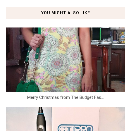
YOU MIGHT ALSO LIKE
Merry Christmas from The Budget Fas...