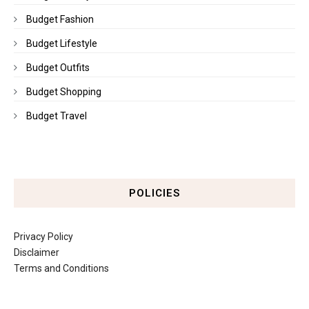
Budget Fashion
Budget Lifestyle
Budget Outfits
Budget Shopping
Budget Travel
POLICIES
Privacy Policy
Disclaimer
Terms and Conditions