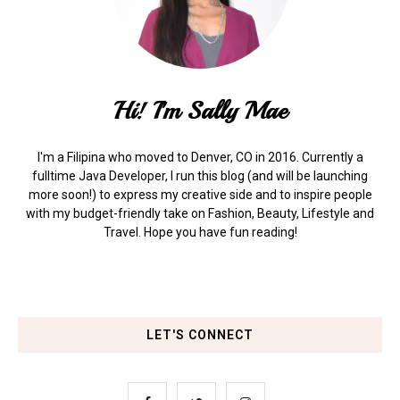
Hi! I'm Sally Mae
I'm a Filipina who moved to Denver, CO in 2016. Currently a
fulltime Java Developer, I run this blog (and will be launching
more soon!) to express my creative side and to inspire people
with my budget-friendly take on Fashion, Beauty, Lifestyle and
Travel. Hope you have fun reading!
LET'S CONNECT