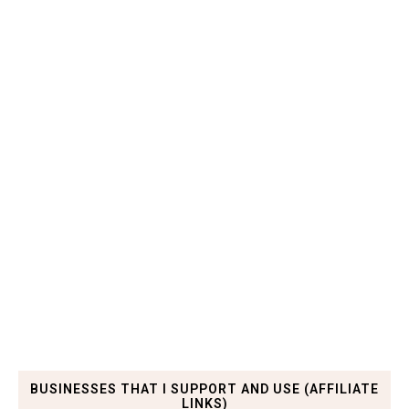
BUSINESSES THAT I SUPPORT AND USE (AFFILIATE
LINKS)