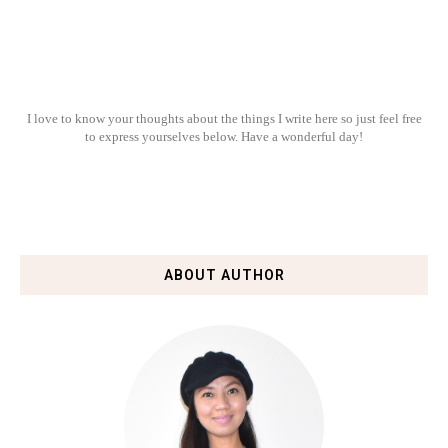
I love to know your thoughts about the things I write here so just feel free
to express yourselves below. Have a wonderful day!
ABOUT AUTHOR