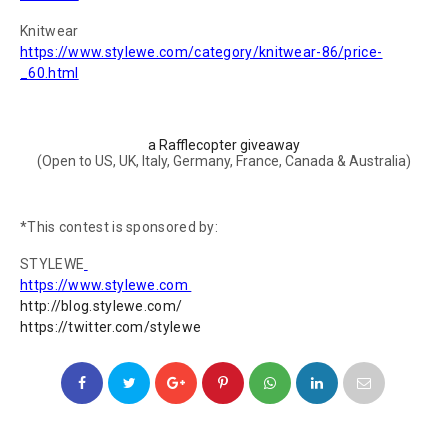
Knitwear
https://www.stylewe.com/category/knitwear-86/price-
_60.html
a Rafflecopter giveaway
(Open to US, UK, Italy, Germany, France, Canada & Australia)
*This contest is sponsored by:
STYLEWE
https://www.stylewe.com
h
ttp://blog.stylewe.com/
ht
tps://twitter.com/stylewe