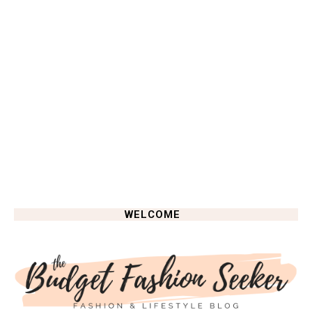
WELCOME