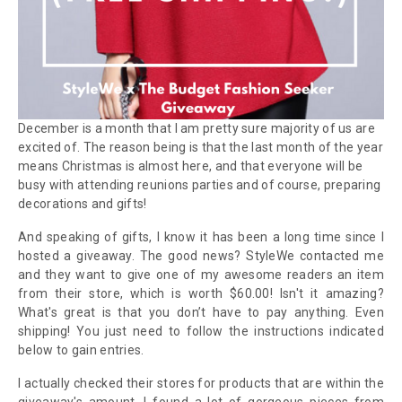
December is a month that I am pretty sure majority of us are
excited of. The reason being is that the last month of the year
means Christmas is
almost here
,
and that everyone will be
busy
with
attending
reunions
parties and of course, p
reparing
decorations and
gifts!
And speaking of gifts, I know it has been a long time since I
hosted a giveaway. The good news? StyleWe
contacted me
and they want to give one of my awesome readers an item
from their store, which is worth $60.00!
Isn't it
amazing
?
What's great is that
you don’t have to pay anything. Even
shipping! You just need to follow the instructions indicated
below to gain entries.
I actually checked their stores for
products
that
are
within the