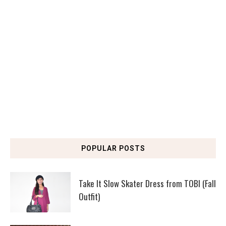
POPULAR POSTS
Take It Slow Skater Dress from TOBI (Fall
Outfit)