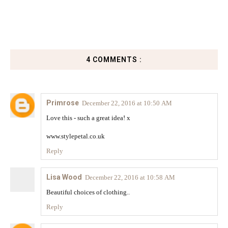
4 COMMENTS :
Primrose
December 22, 2016 at 10:50 AM
Love this - such a great idea! x
www.stylepetal.co.uk
Reply
Lisa Wood
December 22, 2016 at 10:58 AM
Beautiful choices of clothing..
Reply