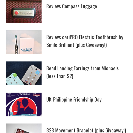
Review: Compass Luggage
Review: cariPRO Electric Toothbrush by
Smile Brilliant (plus Giveaway!)
Bead Landing Earrings from Michaels
(less than $2)
UK-Philippine Friendship Day
828 Movement Bracelet (plus Giveaway!)