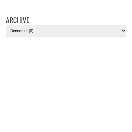
ARCHIVE