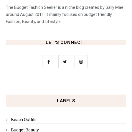
The Budget Fashion Seeker is a niche blog created by Sally Mae
around August 2011. It mainly focuses on budget friendly
Fashion, Beauty, and Lifestyle.
LET'S CONNECT
LABELS
Beach Outfits
Budget Beauty