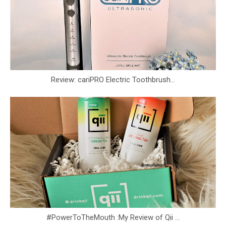
Review: cariPRO Electric Toothbrush...
#PowerToTheMouth :My Review of Qii ...