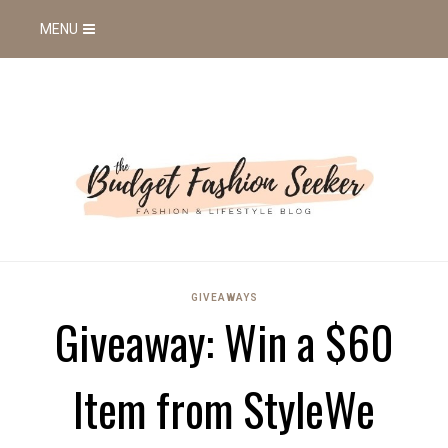
MENU
GIVEAWAYS
Giveaway: Win a $60
Item from StyleWe