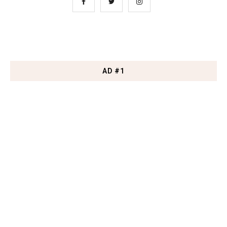
AD #1