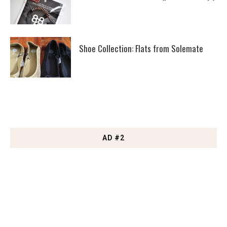
Shoe Collection: Flats from Solemate
AD #2