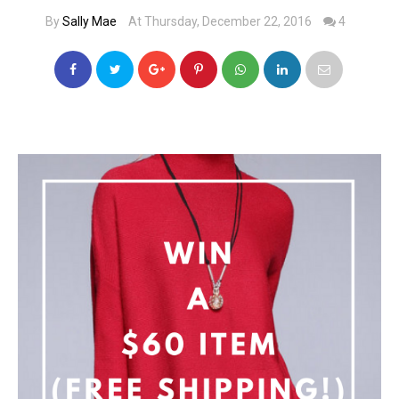
By
Sally Mae
At Thursday, December 22, 2016
4