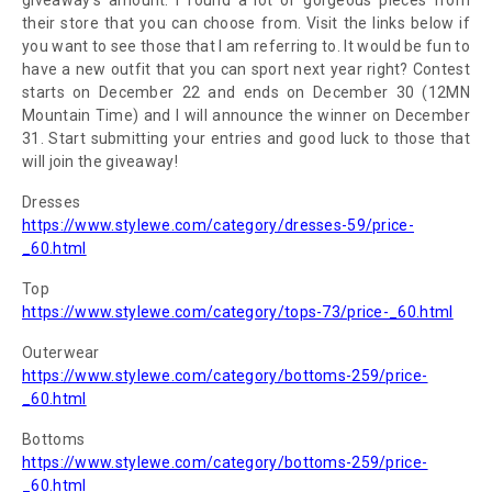
giveaway's amount.
I found a lot of gorgeous pieces from
their store that you can choose from.
Visit the links below if
you want to see
those that I am referring to. It would be fun to
have a new outfit that you can sport next year right?
Contest
starts on December 22 and ends on December 30 (12MN
Mountain Time) and I will announce the winner on December
31.
Start submitting your entries and good luck to those that
will join the giveaway!
Dresses
https://www.stylewe.com/category/dresses-59/price-
_60.html
Top
https://www.stylewe.com/category/tops-73/price-_60.html
Outerwear
https://www.stylewe.com/category/bottoms-259/price-
_60.html
Bottoms
https://www.stylewe.com/category/bottoms-259/price-
_60.html