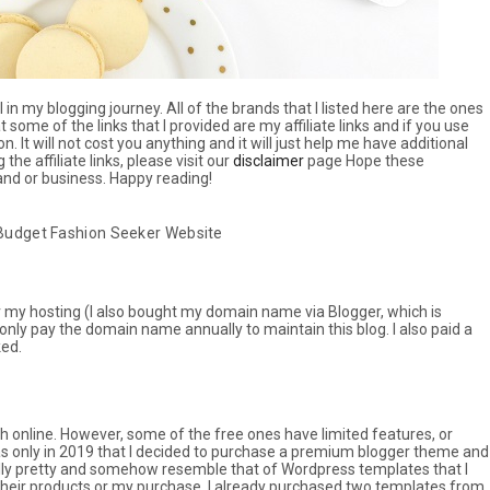
n my blogging journey. All of the brands that I listed here are the ones
 some of the links that I provided are my affiliate links and if you use
n. It will not cost you anything and it will just help me have additional
e affiliate links, please visit our
disclaimer
page Hope these
rand or business. Happy reading!
 Budget Fashion Seeker Website
for my hosting (I also bought my domain name via Blogger, which is
only pay the domain name annually to maintain this blog. I also paid a
ked.
ch online. However, some of the free ones have limited features, or
as only in 2019 that I decided to purchase a premium blogger theme and
ally pretty and somehow resemble that of Wordpress templates that I
g their products or my purchase. I already purchased two templates from