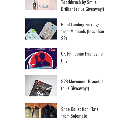
Toothbrush by Smile
Brilliant (plus Giveaway!)
Bead Landing Earrings
from Michaels (less than
$2)
UK-Philippine Friendship
Day
828 Movement Bracelet
(plus Giveaway!)
Shoe Collection: Flats
from Solemate