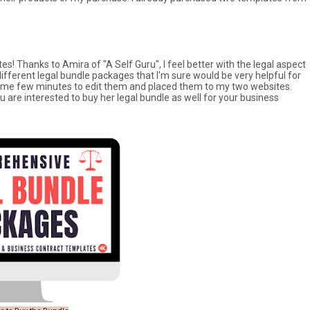
es! Thanks to Amira of "A Self Guru", I feel better with the legal aspect
ifferent legal bundle packages that I'm sure would be very helpful for
ok me few minutes to edit them and placed them to my two websites.
ou are interested to buy her legal bundle as well for your business