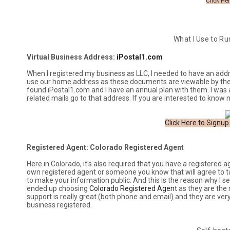
Click Her
What I Use to Ru
Virtual Business Address:
iPostal1.com
When I registered my business as LLC, I needed to have an addres
use our home address as these documents are viewable by the pu
found iPostal1.com and I have an annual plan with them. I was 
related mails go to that address. If you are interested to know
Click Here to Signup
Registered Agent: Colorado Registered Agent
Here in Colorado, it's also required that you have a registered 
own registered agent or someone you know that will agree to tak
to make your information public. And this is the reason why I 
ended up choosing
Colorado Registered Agent
as they are the 
support is really great (both phone and email) and they are ver
business registered.