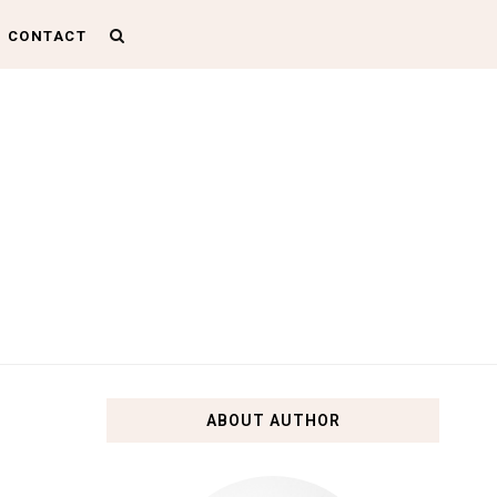
CONTACT
ABOUT AUTHOR