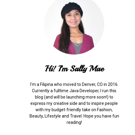
Hi! I'm Sally Mae
I'm a Filipina who moved to Denver, CO in 2016.
Currently a fulltime Java Developer, I run this
blog (and will be launching more soon!) to
express my creative side and to inspire people
with my budget-friendly take on Fashion,
Beauty, Lifestyle and Travel. Hope you have fun
reading!