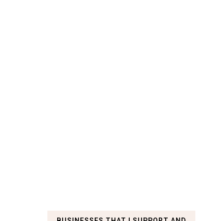
BUSINESSES THAT I SUPPORT AND