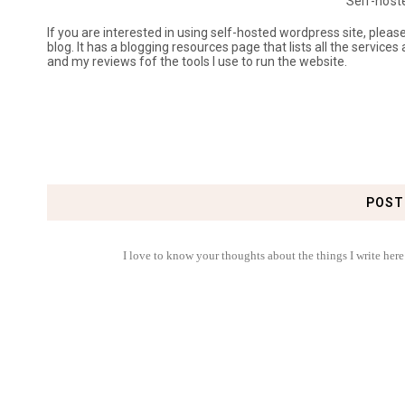
Self-host
If you are interested in using self-hosted wordpress site, plea
blog. It has a blogging resources page that lists all the services
and my reviews fof the tools I use to run the website.
POST
I love to know your thoughts about the things I write here