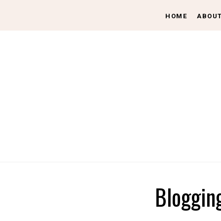
HOME
ABOU
Bloggin