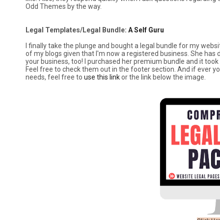
Odd Themes by the way.
Legal Templates/Legal Bundle:
A Self Guru
I finally take the plunge and bought a legal bundle for my websit
of my blogs given that I'm now a registered business. She has d
your business, too! I purchased her premium bundle and it to
Feel free to check them out in the footer section. And if ever y
needs, feel free to
use this link
or the link below the image.