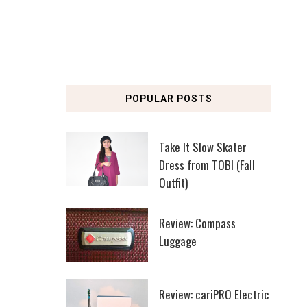
POPULAR POSTS
Take It Slow Skater
Dress from TOBI (Fall
Outfit)
Review: Compass
Luggage
Review: cariPRO Electric