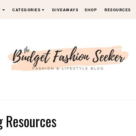
T
CATEGORIES
GIVEAWAYS
SHOP
RESOURCES
g Resources