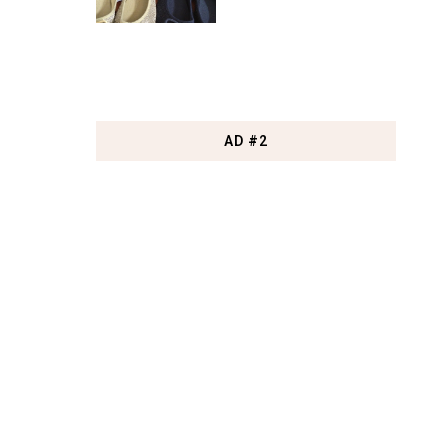
AD #2