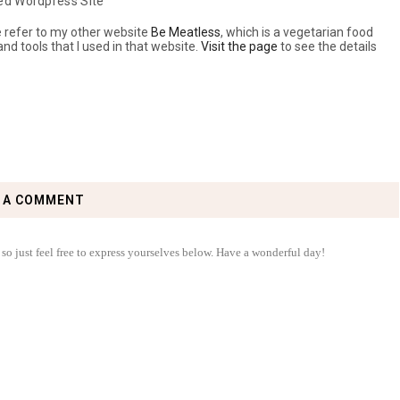
ed Wordpress Site
se refer to my other website
Be Meatless
, which is a vegetarian food
 and tools that I used in that website.
Visit the page
to see the details
 A COMMENT
 so just feel free to express yourselves below. Have a wonderful day!