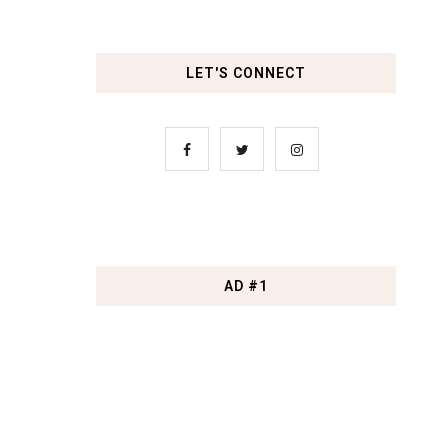
LET'S CONNECT
AD #1