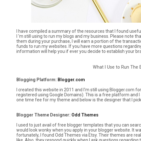
I have compiled a summary of the resources that I found useful i
I 'm still using to run my blogs and my business. Please note that
them during your purchase, I will earn a portion of the transactio
funds to run my websites. If you have more questions regarding th
information will help you if ever you decide to establish your b
What I Use to Run The
Blogging Platform:
Blogger.com
I created this website in 2011 and I'm still using Blogger.com 
registered using Google Domains). This is a free platform and I 
one time fee for my theme and below is the designer that I pic
Blogger Theme Designer:
Odd Themes
I used to just avail of free blogger templates that you can sear
would look wonky when you apply in your blogger website. It w
fortunately, I found Odd Themes via Etsy. Their themes are re
like. Also, they respond quickly when I ask questions regardin