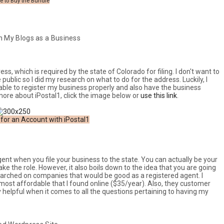
e to Buy the Bundle
n My Blogs as a Business
s, which is required by the state of Colorado for filing. I don't want to
blic so I did my research on what to do for the address. Luckily, I
able to register my business properly and also have the business
 more about iPostal1, click the image below or
use this link
.
 for an Account with iPostal1
agent when you file your business to the state. You can actually be your
e the role. However, it also boils down to the idea that you are going
searched on companies that would be good as a registered agent. I
most affordable that I found online ($35/year). Also, they customer
y helpful when it comes to all the questions pertaining to having my