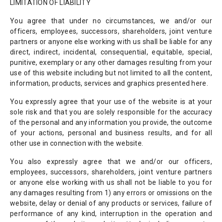
LIMITATION OF LIABILITY
You agree that under no circumstances, we and/or our
officers, employees, successors, shareholders, joint venture
partners or anyone else working with us shall be liable for any
direct, indirect, incidental, consequential, equitable, special,
punitive, exemplary or any other damages resulting from your
use of this website including but not limited to all the content,
information, products, services and graphics presented here.
You expressly agree that your use of the website is at your
sole risk and that you are solely responsible for the accuracy
of the personal and any information you provide, the outcome
of your actions, personal and business results, and for all
other use in connection with the website.
You also expressly agree that we and/or our officers,
employees, successors, shareholders, joint venture partners
or anyone else working with us shall not be liable to you for
any damages resulting from 1) any errors or omissions on the
website, delay or denial of any products or services, failure of
performance of any kind, interruption in the operation and