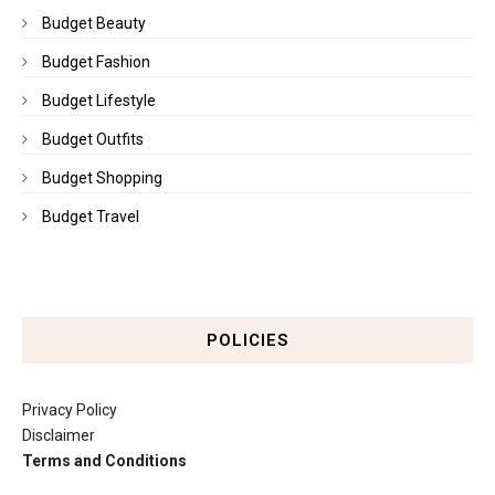
Budget Beauty
Budget Fashion
Budget Lifestyle
Budget Outfits
Budget Shopping
Budget Travel
POLICIES
Privacy Policy
Disclaimer
Terms and Conditions