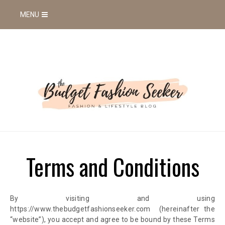
MENU
Terms and Conditions
By visiting and using
https://www.thebudgetfashionseeker.com
(hereinafter the
“website”),
you accept and agree to be bound by these Terms