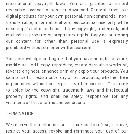
international copyright laws. You are granted a limited
revocable license to print or download Content from our
digital products for your own personal, non-commercial, non-
transferrable, informational and educational use only while
ensuring it’s not in violation of any copyright, trademark, and
intellectual property or proprietary rights. Copying or storing
our content for other than personal use is expressly
prohibited without our prior written consent.
You acknowledge and agree that you have no right to share,
modify, sell, edit, copy, reproduce, create derivative works of,
reverse engineer, enhance or in any exploit our products. You
cannot sell or redistribute any of our products, whether free
or paid ones, without our express written consent. You agree
to abide by the copyright, trademark laws and intellectual
property rights and shall be solely responsible for any
violations of these terms and conditions.
TERMINATION
We reserve the right in our sole discretion to refuse, remove,
restrict your access, revoke and terminate your use of our