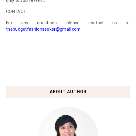
only to such extent.
CONTACT
For any questions, please contact us at
thebudgetfashionseeker@gmail.com
.
ABOUT AUTHOR