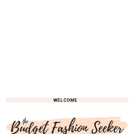
WELCOME