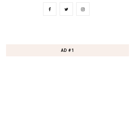
AD #1