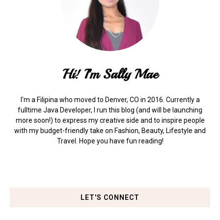
Hi! I'm Sally Mae
I'm a Filipina who moved to Denver, CO in 2016. Currently a
fulltime Java Developer, I run this blog (and will be launching
more soon!) to express my creative side and to inspire people
with my budget-friendly take on Fashion, Beauty, Lifestyle and
Travel. Hope you have fun reading!
LET'S CONNECT