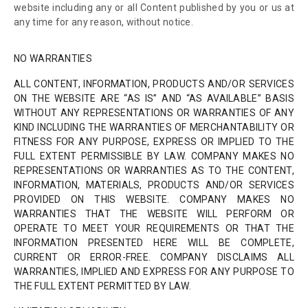
website including any or all Content published by you or us at
any time for any reason, without notice.
NO WARRANTIES
ALL CONTENT, INFORMATION, PRODUCTS AND/OR SERVICES
ON THE WEBSITE ARE “AS IS” AND “AS AVAILABLE” BASIS
WITHOUT ANY REPRESENTATIONS OR WARRANTIES OF ANY
KIND INCLUDING THE WARRANTIES OF MERCHANTABILITY OR
FITNESS FOR ANY PURPOSE, EXPRESS OR IMPLIED TO THE
FULL EXTENT PERMISSIBLE BY LAW. COMPANY MAKES NO
REPRESENTATIONS OR WARRANTIES AS TO THE CONTENT,
INFORMATION, MATERIALS, PRODUCTS AND/OR SERVICES
PROVIDED ON THIS WEBSITE. COMPANY MAKES NO
WARRANTIES THAT THE WEBSITE WILL PERFORM OR
OPERATE TO MEET YOUR REQUIREMENTS OR THAT THE
INFORMATION PRESENTED HERE WILL BE COMPLETE,
CURRENT OR ERROR-FREE. COMPANY DISCLAIMS ALL
WARRANTIES, IMPLIED AND EXPRESS FOR ANY PURPOSE TO
THE FULL EXTENT PERMITTED BY LAW.