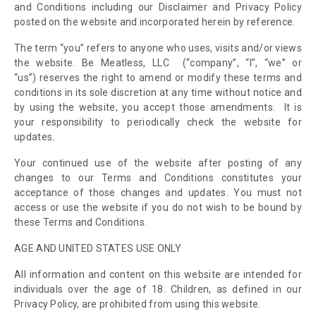
and Conditions including our Disclaimer and Privacy Policy
posted on the website and incorporated herein by reference.
The term “you” refers to anyone who uses, visits and/or views
the website.
Be Meatless, LLC
(“company”, “I”, “we” or
“us”)
reserves the right to amend or modify these terms and
conditions in its sole discretion at any time without notice and
by using the website, you accept those amendments. It is
your responsibility to periodically check the website for
updates.
Your continued use of the website after posting of any
changes to our Terms and Conditions constitutes your
acceptance of those changes and updates. You must not
access or use the website if you do not wish to be bound by
these Terms and Conditions.
AGE AND UNITED STATES USE ONLY
All information and content on this website are intended for
individuals over the age of 18. Children, as defined in our
Privacy Policy, are prohibited from using this website
.