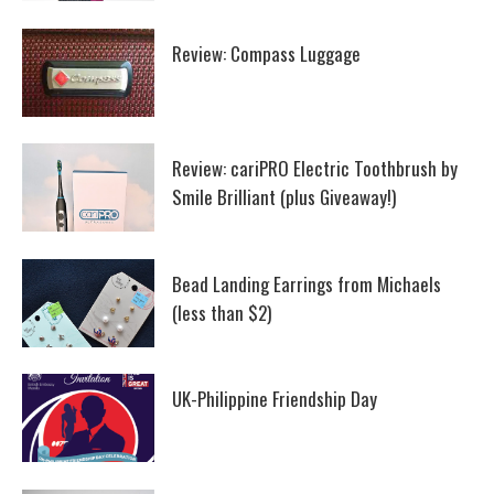
Review: Compass Luggage
Review: cariPRO Electric Toothbrush by
Smile Brilliant (plus Giveaway!)
Bead Landing Earrings from Michaels
(less than $2)
UK-Philippine Friendship Day