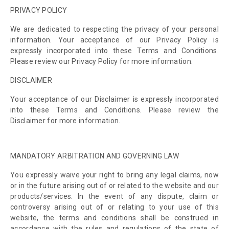
PRIVACY POLICY
We are dedicated to respecting the privacy of your personal
information. Your acceptance of our Privacy Policy is
expressly incorporated into these Terms and Conditions.
Please review our Privacy Policy for more information.
DISCLAIMER
Your acceptance of our Disclaimer is expressly incorporated
into these Terms and Conditions. Please review the
Disclaimer for more information.
MANDATORY ARBITRATION AND GOVERNING LAW
You expressly waive your right to bring any legal claims, now
or in the future arising out of or related to the website and our
products/services. In the event of any dispute, claim or
controversy arising out of or relating to your use of this
website, the terms and conditions shall be construed in
accordance with the rules and regulations of the state of