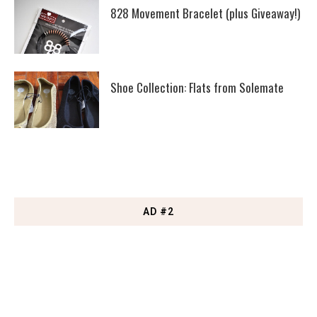
828 Movement Bracelet (plus Giveaway!)
Shoe Collection: Flats from Solemate
AD #2