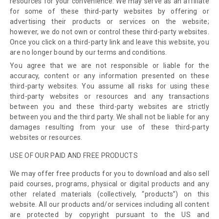
resources for your convenience. We may serve as an affiliate
for some of these third-party websites
by offering or
advertising their products or services on the website
;
however, we do not own or control these third-party websites
.
Once you click on a third-party link and leave this website, you
are no longer bound by our terms and conditions.
You agree that we are not responsible or liable for the
accuracy, content or any information presented on these
third-party websites. You assume all risks for using these
third-party websites or resources and any transactions
between you and these third-party websites are strictly
between you and the third party. We shall not be liable for any
damages resulting from your use of these third-party
websites or resources.
USE OF OUR PAID AND FREE PRODUCTS
We may offer free products for you to download and also sell
paid courses, programs, physical or digital products and any
other related materials (collectively, “products”) on this
website. All our products and/or services including all content
are protected by copyright pursuant to the US and