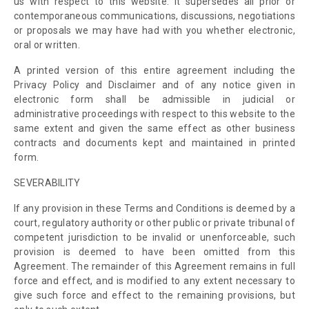
us with respect to this website. It supersedes all prior or
contemporaneous communications, discussions, negotiations
or proposals we may have had with you whether electronic,
oral or written.
A printed version of this entire agreement including the
Privacy Policy and Disclaimer and of any notice given in
electronic form shall be admissible in judicial or
administrative proceedings with respect to this website to the
same extent and given the same effect as other business
contracts and documents kept and maintained in printed
form.
SEVERABILITY
If any provision in these Terms and Conditions is deemed by a
court
,
regulatory authority or other public or private tribunal of
competent jurisdiction to be invalid or unenforceable, such
provision is deemed to have been omitted from this
Agreement. The remainder of this Agreement remains in full
force and effect, and is modified to any extent necessary to
give such force and effect to the remaining provisions, but