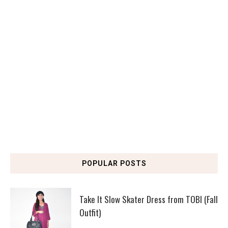
POPULAR POSTS
Take It Slow Skater Dress from TOBI (Fall
Outfit)