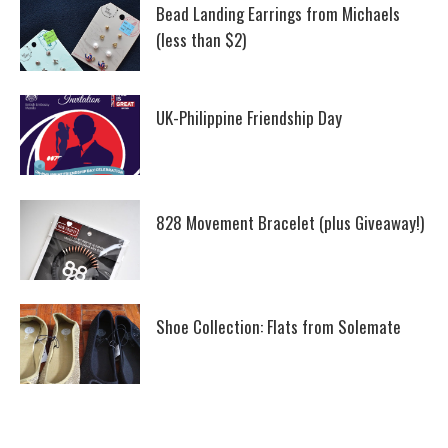
Bead Landing Earrings from Michaels
(less than $2)
UK-Philippine Friendship Day
828 Movement Bracelet (plus Giveaway!)
Shoe Collection: Flats from Solemate