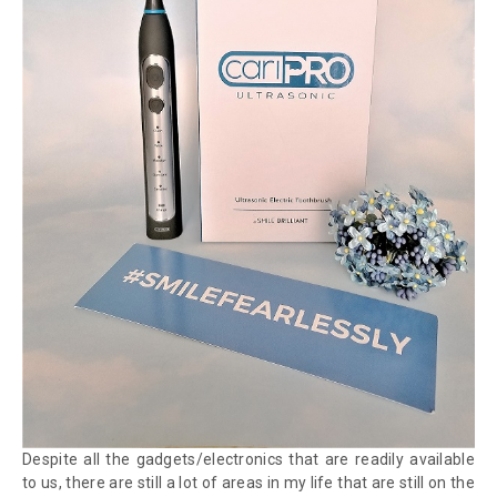
Despite all the gadgets/electronics that are readily available
to us, there are still a lot of areas in my life that are still on the