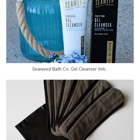
Seaweed Bath Co. Gel Cleanser Initi...