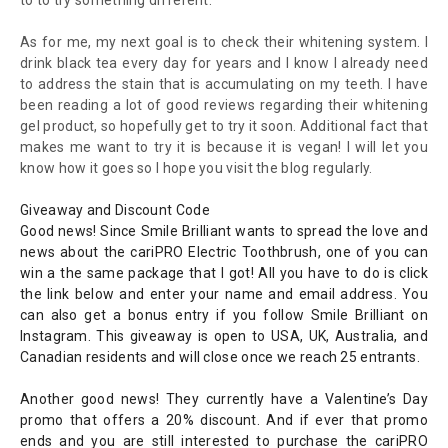
to to try something different.
As for me, my next goal is to check their whitening system. I
drink black tea every day for years and I know I already need
to address the stain that is accumulating on my teeth. I have
been reading a lot of good reviews regarding their whitening
gel product, so hopefully get to try it soon. Additional fact that
makes me want to try it is because it is vegan! I will let you
know how it goes so I hope you visit the blog regularly.
Giveaway and Discount Code
Good news! Since Smile Brilliant wants to spread th
e lo
ve and
news about the
cariPRO Electric Toothbrush
, one of you can
win a the same package that I go
t! All you have to do is click
the link below and enter your name and email address. You
can also get a bonus entry if you follow Smile Brilliant on
Instagram.
This giveaway is o
pen to USA, UK, Australia, and
Canadian residents and will close once we reach 25 entrants.
Another good news! They currently have a Valentine’s Day
promo that offers a 20% discount. And if ever that promo
ends and you are still interested to purchase the cariPRO