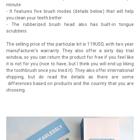
minute
- It features five brush modes (details below) that will help
you clean your teeth better
- The rubberized brush head also has built-in tongue
scrubbers.
The selling price of this particular kit is 119USD, with two year
manufacturer’s warranty. They also offer a sixty day trial
window, so you can return the product for free if you feel like
it is not for you (nice to have, but I think you will end up liking
the toothbrush once you tried it). They also offer international
shipping, but do read the details as there are some
differences based on products and the country that you are
choosing.