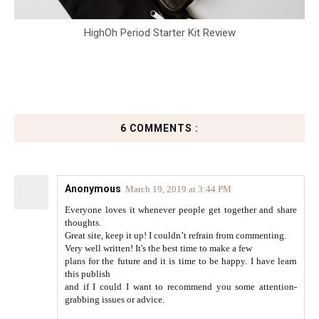
HighOh Period Starter Kit Review
6 COMMENTS :
Anonymous
March 19, 2019 at 3:44 PM
Everyone loves it whenever people get together and share
thoughts.
Great site, keep it up! I couldn’t refrain from commenting.
Very well written! It's the best time to make a few
plans for the future and it is time to be happy. I have learn
this publish
and if I could I want to recommend you some attention-
grabbing issues or advice.