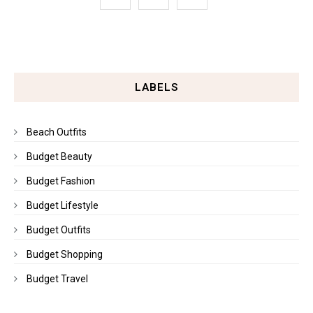
LABELS
Beach Outfits
Budget Beauty
Budget Fashion
Budget Lifestyle
Budget Outfits
Budget Shopping
Budget Travel