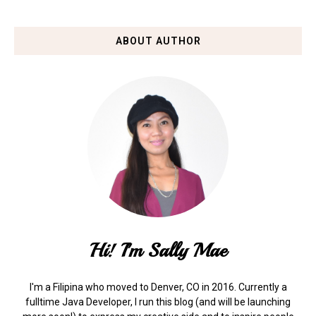
ABOUT AUTHOR
Hi! I'm Sally Mae
I'm a Filipina who moved to Denver, CO in 2016. Currently a
fulltime Java Developer, I run this blog (and will be launching