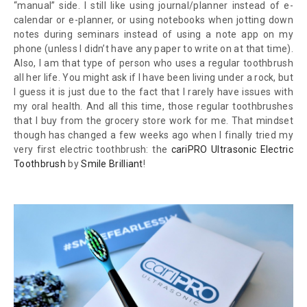
“manual” side. I still like using journal/planner instead of e-
calendar or e-planner, or using notebooks when jotting down
notes during seminars instead of using a note app on my
phone (unless I didn’t have any paper to write on at that time).
Also, I am that type of person who uses a regular toothbrush
all her life. You might ask if I have been living under a rock, but
I guess it is just due to the fact that I rarely have issues with
my oral health. And all this time, those regular toothbrushes
that I buy from the grocery store work for me. That mindset
though has changed a few weeks ago when I finally tried my
very first electric toothbrush: the
cariPRO Ultrasonic Electric
Toothbrush
by
Smile Brilliant
!