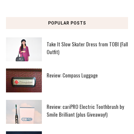
POPULAR POSTS
Take It Slow Skater Dress from TOBI (Fall
Outfit)
Review: Compass Luggage
Review: cariPRO Electric Toothbrush by
Smile Brilliant (plus Giveaway!)