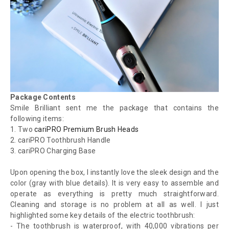
Package Contents
Smile Brilliant sent me the package that contains the
following items:
1.
Two
cariPRO Premium Brush Heads
2.
cariPRO Toothbrush Handle
3.
cariPRO Charging Base
Upon opening the box, I instantly love the sleek design and the
color (gray with blue details). It is very easy to assemble and
operate as everything is pretty much straightforward.
Cleaning and storage is no problem at all as well. I just
highlighted some key details of the electric toothbrush:
- The toothbrush is waterproof, with 40,000 vibrations per