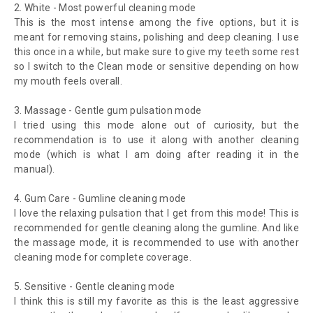
2.
White - Most powerful cleaning mode
This is the most intense among the five options, but it is
meant for removing stains, polishing and deep cleaning. I use
this once in a while, but make sure to give my teeth some rest
so I switch to the Clean mode or sensitive depending on how
my mouth feels overall.
3.
Massage - Gentle gum pulsation mode
I tried using this mode alone out of curiosity, but the
recommendation is to use it along with another cleaning
mode (which is what I am doing after reading it in the
manual).
4.
Gum Care - Gumline cleaning mode
I love the relaxing pulsation that I get from this mode! This is
recommended for gentle cleaning along the gumline. And like
the massage mode, it is recommended to use with another
cleaning mode for complete coverage.
5.
Sensitive - Gentle cleaning mode
I think this is still my favorite as this is the least aggressive