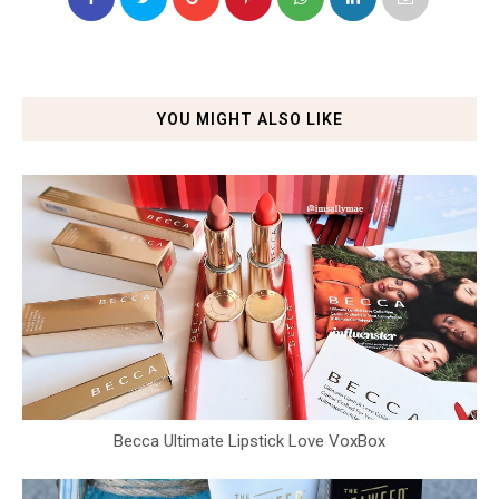
YOU MIGHT ALSO LIKE
Becca Ultimate Lipstick Love VoxBox