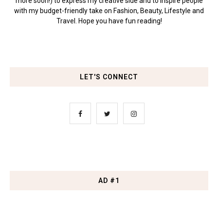
more soon!) to express my creative side and to inspire people
with my budget-friendly take on Fashion, Beauty, Lifestyle and
Travel. Hope you have fun reading!
LET'S CONNECT
AD #1