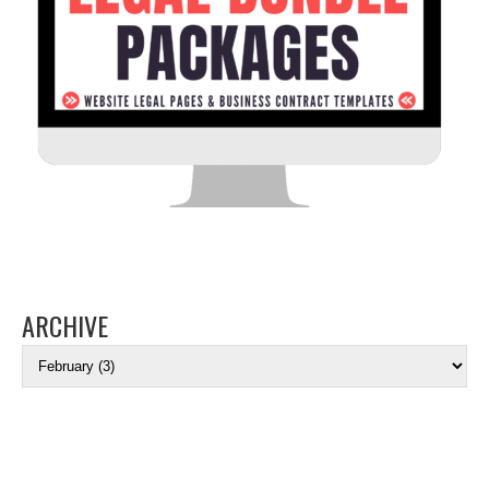
ARCHIVE