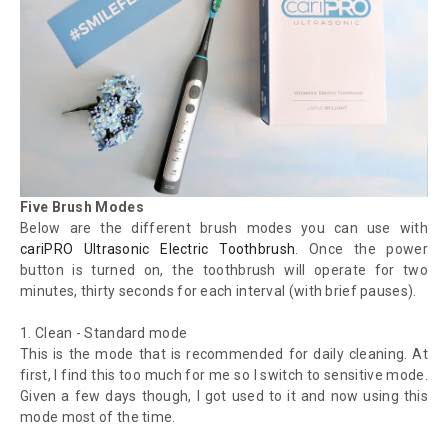
Five Brush Modes
Below are the different brush modes you can use with
cariPRO Ultrasonic Electric Toothbrush
. Once the power
button is turned on, the toothbrush will operate for two
minutes, thirty seconds for each interval (with brief pauses).
1.
Clean - Standard mode
This is the mode that is recommended for daily cleaning. At
first, I find this too much for me so I switch to sensitive mode.
Given a few days though, I got used to it and now using this
mode most of the time.