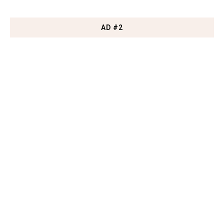
AD #2