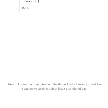
Thank you :)
Reply
I love to know your thoughts about the things I write here so just feel free
to express yourselves below. Have a wonderful day!