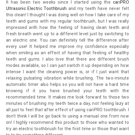
It has been two weeks since I started using the
cariPRO
Ultrasonic Electric Toothbrush
and my teeth have never felt
this clean! I thought I was doing well on how I take care of my
teeth and gums with my regular toothbrush, but I was really
impressed with how the feeling of having clean teeth and
fresh breath went up to a different level just by switching to
an electric one. You can definitely tell the difference after
every use! It helped me improve my confidence especially
when smiling as an effect of having that feeling of healthy
teeth and gums. I also love that there are different brush
modes available, so I can just switch it up depending on how
intense I want the cleaning power is, or if I just want that
relaxing pulsating vibration while brushing. The two-minute
automatic timer also helps so you will not have a hard time
knowing if it you have brushed your teeth with the
recommended time. It makes me look forward to those two
minutes of brushing my teeth twice a day, not feeling lazy at
all just to feel that after effect of using cariPRO toothbrush. I
don’t think I will be go back to using a manual one from now
on! I highly recommend this product to those who wanted to
try an electric toothbrush for the first time or those that want