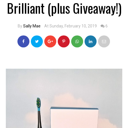
Brilliant (plus Giveaway!)
By
Sally Mae
At Sunday, February 10, 2019
6