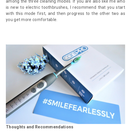
among the three cleaning modes. If you are also like me who
is new to electric toothbrushes, I recommend that you start
with this mode first, and then progress to the other two as
you get more comfortable.
Thoughts and Recommendations