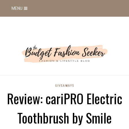
MENU
GIVEAWAYS
Review: cariPRO Electric
Toothbrush by Smile