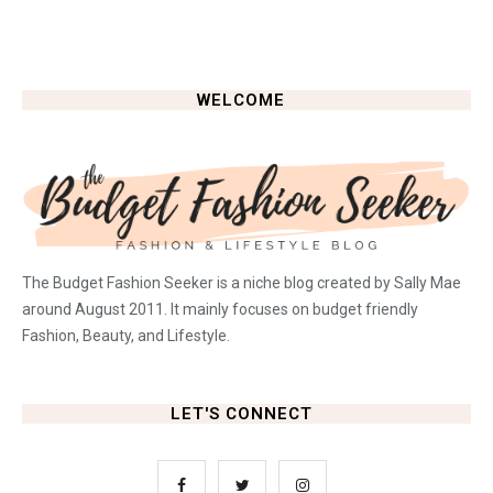
WELCOME
The Budget Fashion Seeker is a niche blog created by Sally Mae
around August 2011. It mainly focuses on budget friendly
Fashion, Beauty, and Lifestyle.
LET'S CONNECT