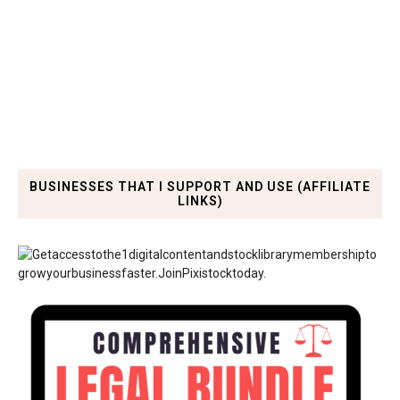
BUSINESSES THAT I SUPPORT AND USE (AFFILIATE
LINKS)