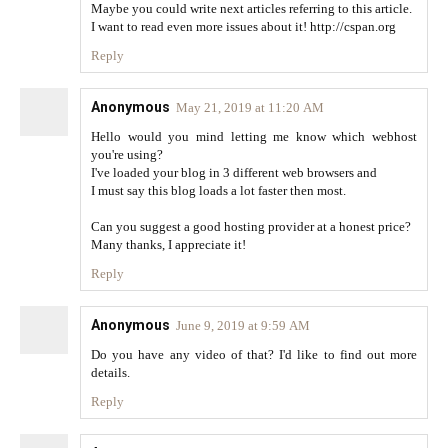
Maybe you could write next articles referring to this article.
I want to read even more issues about it! http://cspan.org
Reply
Anonymous
May 21, 2019 at 11:20 AM
Hello would you mind letting me know which webhost
you're using?
I've loaded your blog in 3 different web browsers and
I must say this blog loads a lot faster then most.
Can you suggest a good hosting provider at a honest price?
Many thanks, I appreciate it!
Reply
Anonymous
June 9, 2019 at 9:59 AM
Do you have any video of that? I'd like to find out more
details.
Reply