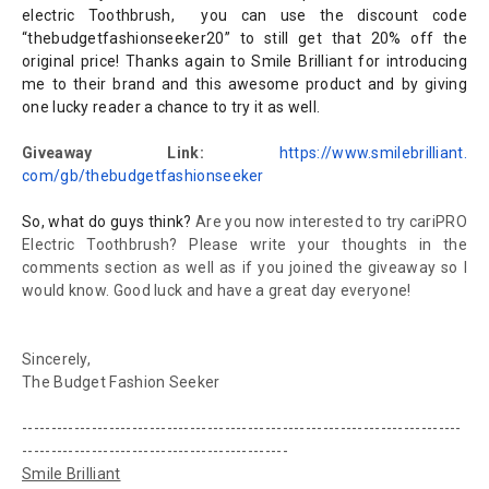
electric Toothbrush, you can use the discount code
“thebudgetfashionseeker20” to still get that 20% off the
original price! Thanks again to Smile Brilliant for introducing
me to their brand and this awesome product and by giving
one lucky reader a chance to try it as well.
Giveaway Link:
https://www.smilebrilliant.
com/gb/thebudgetfashionseeker
So, what do guys think?
Are you now interested to try cariPRO
Electric Toothbrush? Please write your thoughts in the
comments section as well as if you joined the giveaway so I
would know. Good luck and have a great day everyone!
Sincerely,
The Budget Fashion Seeker
----------------------------------------------------------------------------
----------------------------------------------
Smile Brilliant