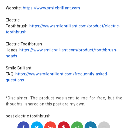
Website:
https://www.smilebrilliant.com
Electric
Toothbrush:
https://www.smilebrilliant.com/product/electric-
toothbrush
Electric Toothbrush
Heads:
https://www.smilebrilliant.com/product/toothbrush-
heads
Smile Brilliant
FAQ:
https://www.smilebrilliant.com/frequently-asked-
questions
*Disclaimer: The product was sent to me for free, but the
thoughts I shared on this post are my own.
best electric toothbrush