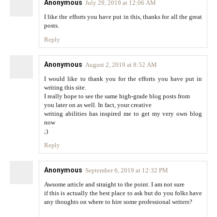
Anonymous
July 29, 2019 at 12:06 AM
I like the efforts you have put in this, thanks for all the great
posts.
Reply
Anonymous
August 2, 2019 at 8:52 AM
I would like to thank you for the efforts you have put in
writing this site.
I really hope to see the same high-grade blog posts from
you later on as well. In fact, your creative
writing abilities has inspired me to get my very own blog
now
;)
Reply
Anonymous
September 6, 2019 at 12:32 PM
Awsome article and straight to the point. I am not sure
if this is actually the best place to ask but do you folks have
any thoughts on where to hire some professional writers?