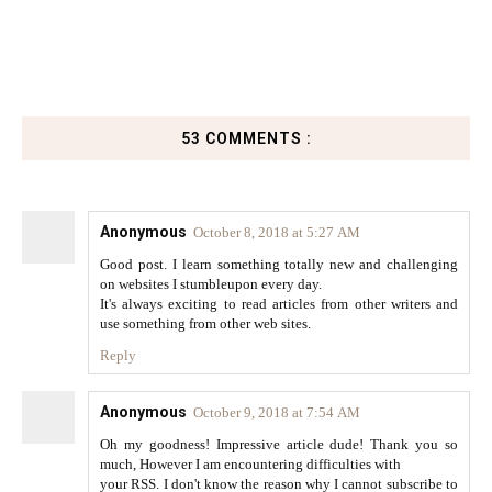
53 COMMENTS :
Anonymous
October 8, 2018 at 5:27 AM
Good post. I learn something totally new and challenging
on websites I stumbleupon every day.
It's always exciting to read articles from other writers and
use something from other web sites.
Reply
Anonymous
October 9, 2018 at 7:54 AM
Oh my goodness! Impressive article dude! Thank you so
much, However I am encountering difficulties with
your RSS. I don't know the reason why I cannot subscribe to