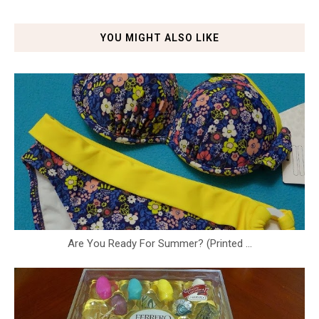
YOU MIGHT ALSO LIKE
Are You Ready For Summer? (Printed ...