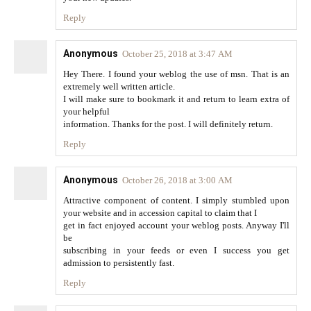
Reply
Anonymous
October 25, 2018 at 3:47 AM
Hey There. I found your weblog the use of msn. That is an
extremely well written article.
I will make sure to bookmark it and return to learn extra of
your helpful
information. Thanks for the post. I will definitely return.
Reply
Anonymous
October 26, 2018 at 3:00 AM
Attractive component of content. I simply stumbled upon
your website and in accession capital to claim that I
get in fact enjoyed account your weblog posts. Anyway I'll
be
subscribing in your feeds or even I success you get
admission to persistently fast.
Reply