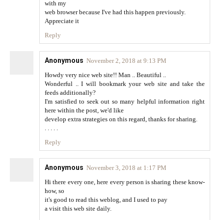
with my
web browser because I've had this happen previously.
Appreciate it
Reply
Anonymous
November 2, 2018 at 9:13 PM
Howdy very nice web site!! Man .. Beautiful ..
Wonderful .. I will bookmark your web site and take the
feeds additionally?
I'm satisfied to seek out so many helpful information right
here within the post, we'd like
develop extra strategies on this regard, thanks for sharing.
. . . . .
Reply
Anonymous
November 3, 2018 at 1:17 PM
Hi there every one, here every person is sharing these know-
how, so
it's good to read this weblog, and I used to pay
a visit this web site daily.