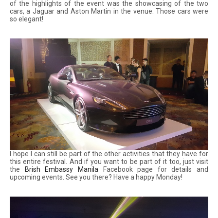
of the highlights of the event was the showcasing of the two
cars, a Jaguar and Aston Martin in the venue. Those cars were
so elegant!
I hope I can still be part of the other activities that they have for
this entire festival. And if you want to be part of it too, just visit
the
Brish Embassy Manila
Facebook page for details and
upcoming events. See you there? Have a happy Monday!