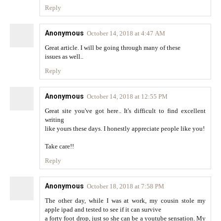
Reply
Anonymous
October 14, 2018 at 4:47 AM
Great article. I will be going through many of these
issues as well..
Reply
Anonymous
October 14, 2018 at 12:55 PM
Great site you've got here.. It's difficult to find excellent
writing
like yours these days. I honestly appreciate people like you!
Take care!!
Reply
Anonymous
October 18, 2018 at 7:58 PM
The other day, while I was at work, my cousin stole my
apple ipad and tested to see if it can survive
a forty foot drop, just so she can be a youtube sensation. My