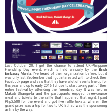
Last October 20, I got the chance to attend UK-Philippine
Friendship Day event, which is held annually by the
Brish
Embassy Manila
. I've heard of their organization before, but it
was only last September that I got interested with to check their
Facebook page and saw that they have a lot of events line up for
this year and up to early 2016. I chose to start taking part of their
entire festival by attending the friendship day. It was held in
Makati Shangri-la and the participants enjoyed three-course
meal and tickets to the raffle that happened that night. I paid
Php2,500 for the event and got five raffle tickets, wherein the
grand prize was a trip for two to UK. Etihad was the sponsoring
airline by the way.