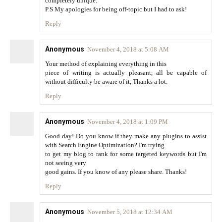
completely unique.
P.S My apologies for being off-topic but I had to ask!
Reply
Anonymous
November 4, 2018 at 5:08 AM
Your method of explaining everything in this
piece of writing is actually pleasant, all be capable of
without difficulty be aware of it, Thanks a lot.
Reply
Anonymous
November 4, 2018 at 1:09 PM
Good day! Do you know if they make any plugins to assist
with Search Engine Optimization? I'm trying
to get my blog to rank for some targeted keywords but I'm
not seeing very
good gains. If you know of any please share. Thanks!
Reply
Anonymous
November 5, 2018 at 12:34 AM