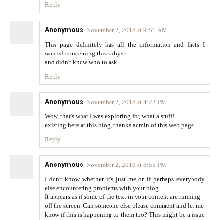
Reply
Anonymous
November 2, 2018 at 9:51 AM
This page definitely has all the information and facts I
wanted concerning this subject
and didn't know who to ask.
Reply
Anonymous
November 2, 2018 at 4:22 PM
Wow, that's what I was exploring for, what a stuff!
existing here at this blog, thanks admin of this web page.
Reply
Anonymous
November 2, 2018 at 8:55 PM
I don't know whether it's just me or if perhaps everybody
else encountering problems with your blog.
It appears as if some of the text in your content are running
off the screen. Can someone else please comment and let me
know if this is happening to them too? This might be a issue