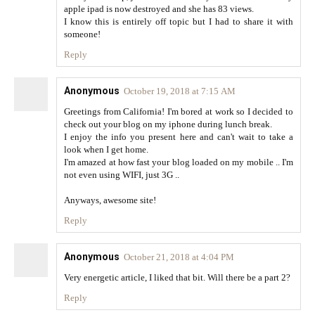
apple ipad is now destroyed and she has 83 views.
I know this is entirely off topic but I had to share it with
someone!
Reply
Anonymous
October 19, 2018 at 7:15 AM
Greetings from California! I'm bored at work so I decided to
check out your blog on my iphone during lunch break.
I enjoy the info you present here and can't wait to take a
look when I get home.
I'm amazed at how fast your blog loaded on my mobile .. I'm
not even using WIFI, just 3G ..
Anyways, awesome site!
Reply
Anonymous
October 21, 2018 at 4:04 PM
Very energetic article, I liked that bit. Will there be a part 2?
Reply