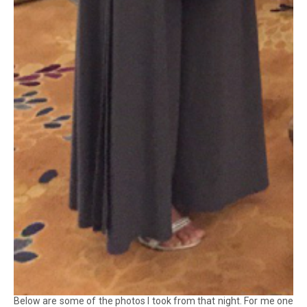
Below are some of the photos I took from that night. For me one