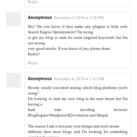
Reply
Anonymous
November 3, 2018 at 5:36 PM
Hey! Do you know if they make any plugins to help with
Search Engine Optimization? I'm trying
to get my blog to rank for some targeted keywords but I'm
not seeing
very good results. If you know of any please share.
Kudos!
Reply
Anonymous
November 4, 2018 at 1:10 AM
Howdy would you mind stating which blog platform you're
using?
I'm looking to start my own blog in the near future but I'm
having a
hard time deciding between
BlogEngine/Wordpress/B2evolution and Drupal.
The reason I ask is because your design and style seems
different then most blogs and I'm looking for something