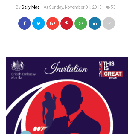
By
Sally Mae
At Sunday, November 01, 2015
53