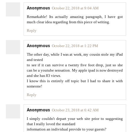
Anonymous
October 22, 2018 at 9:04 AM
Remarkable! Its actually amazing paragraph, I have got
much clear idea regarding from this piece of writing.
Reply
Anonymous
October 22, 2018 at 1:22 PM
The other day, while I was at work, my cousin stole my iPad
and tested
to see if it can survive a twenty five foot drop, just so she
can be a youtube sensation. My apple ipad is now destroyed
and she has 83 views.
I know this is entirely off topic but I had to share it with
someone!
Reply
Anonymous
October 23, 2018 at 6:42 AM
I simply couldn't depart your web site prior to suggesting
that I really loved the standard
information an individual provide to your guests?