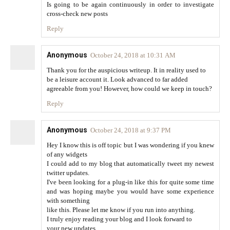
Is going to be again continuously in order to investigate
cross-check new posts
Reply
Anonymous
October 24, 2018 at 10:31 AM
Thank you for the auspicious writeup. It in reality used to
be a leisure account it. Look advanced to far added
agreeable from you! However, how could we keep in touch?
Reply
Anonymous
October 24, 2018 at 9:37 PM
Hey I know this is off topic but I was wondering if you knew
of any widgets
I could add to my blog that automatically tweet my newest
twitter updates.
I've been looking for a plug-in like this for quite some time
and was hoping maybe you would have some experience
with something
like this. Please let me know if you run into anything.
I truly enjoy reading your blog and I look forward to
your new updates.