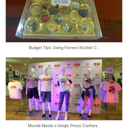
Budget Tips: Using Ferrero Rocher C...
Monde Nissin x Uniqlo Press Confere...