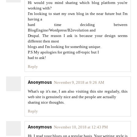
Hi would you mind sharing which blog platform you're
working with?
I'm looking to start my own blog in the near future but I'm
having a
hard time deciding between
BlogEngine/Wordpress/B2evolution and
Drupal. The reason I ask is because your design seems
different then most
blogs and I'm looking for something unique.
P.S My apologies for getting off-topic but I
had to ask!
Reply
Anonymous
November 9, 2018 at 9:26 AM
What's up it's me, I am also visiting this site regularly, this
web site is genuinely nice and the people are actually
sharing nice thoughts.
Reply
Anonymous
November 10, 2018 at 12:43 PM
Hi, I read your blogs on a regular basis. Your writing style is