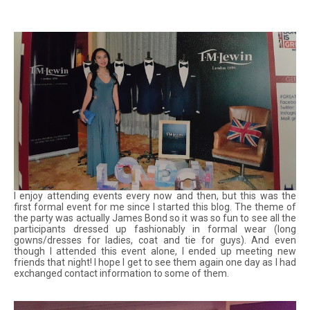
I enjoy attending events every now and then, but this was the
first formal event for me since I started this blog. The theme of
the party was actually James Bond so it was so fun to see all the
participants dressed up fashionably in formal wear (long
gowns/dresses for ladies, coat and tie for guys). And even
though I attended this event alone, I ended up meeting new
friends that night! I hope I get to see them again one day as I had
exchanged contact information to some of them.