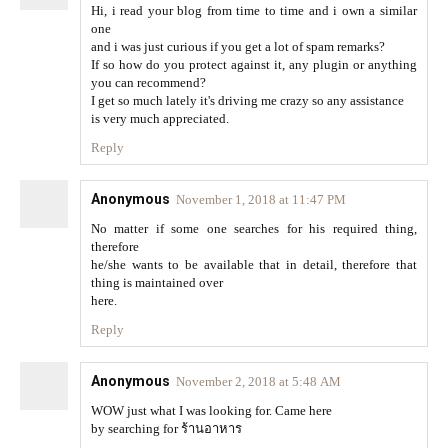
Hi, i read your blog from time to time and i own a similar
one
and i was just curious if you get a lot of spam remarks?
If so how do you protect against it, any plugin or anything
you can recommend?
I get so much lately it's driving me crazy so any assistance
is very much appreciated.
Reply
Anonymous
November 1, 2018 at 11:47 PM
No matter if some one searches for his required thing,
therefore
he/she wants to be available that in detail, therefore that
thing is maintained over
here.
Reply
Anonymous
November 2, 2018 at 5:48 AM
WOW just what I was looking for. Came here
by searching for ร้านอาหาร