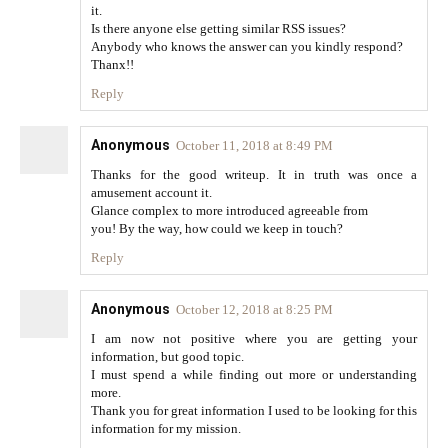
it.
Is there anyone else getting similar RSS issues?
Anybody who knows the answer can you kindly respond?
Thanx!!
Reply
Anonymous
October 11, 2018 at 8:49 PM
Thanks for the good writeup. It in truth was once a
amusement account it.
Glance complex to more introduced agreeable from
you! By the way, how could we keep in touch?
Reply
Anonymous
October 12, 2018 at 8:25 PM
I am now not positive where you are getting your
information, but good topic.
I must spend a while finding out more or understanding
more.
Thank you for great information I used to be looking for this
information for my mission.