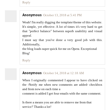
Reply
Anonymous
October 13, 2018 at 5:41 PM
Woah! I'm really digging the template/theme of this website.
It's simple, yet effective. A lot of times it's very hard to get
that "perfect balance" between superb usability and visual
appeal.
I must say that you've done a very good job with this.
Additionally,
the blog loads super quick for me on Opera. Exceptional
Blog!
Reply
Anonymous
October 14, 2018 at 12:18 AM
When I originally commented I appear to have clicked on
the -Notify me when new comments are added- checkbox
and from now on each time a
comment is added I get four emails with the same comment.
Is there a means you are able to remove me from that
service? Thanks a lot!