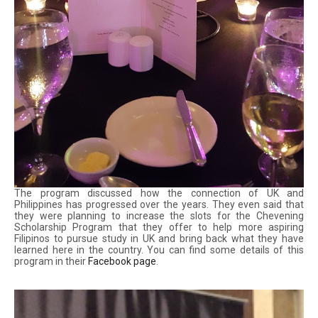
The program discussed how the connection of UK and
Philippines has progressed over the years. They even said that
they were planning to increase the slots for the Chevening
Scholarship Program that they offer to help more aspiring
Filipinos to pursue study in UK and bring back what they have
learned here in the country. You can find some details of this
program in their
Facebook page
.