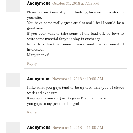
Anonymous
October 31, 2018 at 7:15 PM
Please let me know if you're looking for a article writer for
your site.
You have some really great articles and I feel I would be a
good asset.
If you ever want to take some of the load off, I'd love to
write some material for your blog in exchange
for a link back to mine. Please send me an email if
interested.
Many thanks!
Reply
Anonymous
November 1, 2018 at 10:00 AM
I like what you guys tend to be up too. This type of clever
work and exposure!
Keep up the amazing works guys I've incorporated
you guys to my personal blogroll.
Reply
Anonymous
November 1, 2018 at 11:00 AM