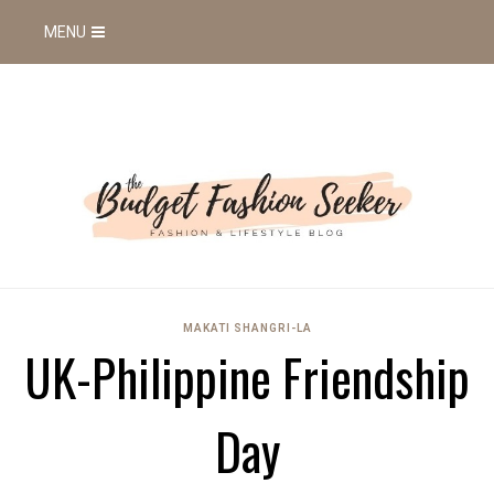
MENU
MAKATI SHANGRI-LA
UK-Philippine Friendship
Day