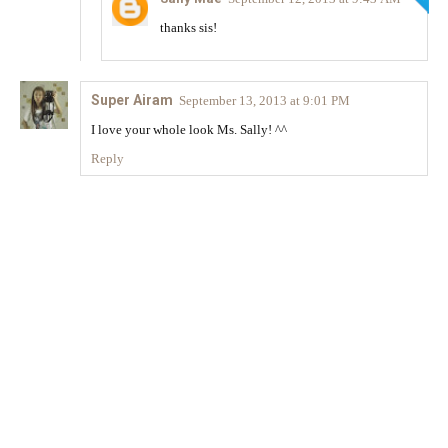
thanks sis!
Super Airam
September 13, 2013 at 9:01 PM
I love your whole look Ms. Sally! ^^
Reply