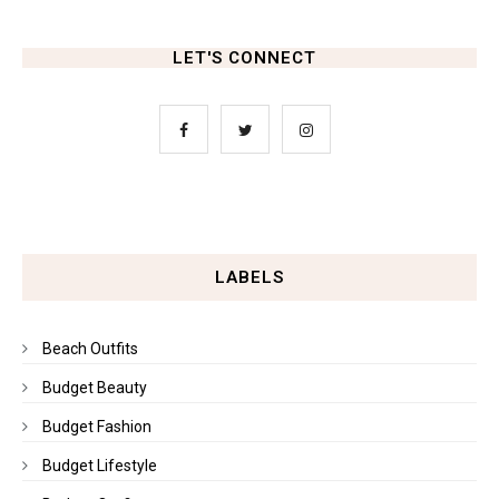
LET'S CONNECT
LABELS
Beach Outfits
Budget Beauty
Budget Fashion
Budget Lifestyle