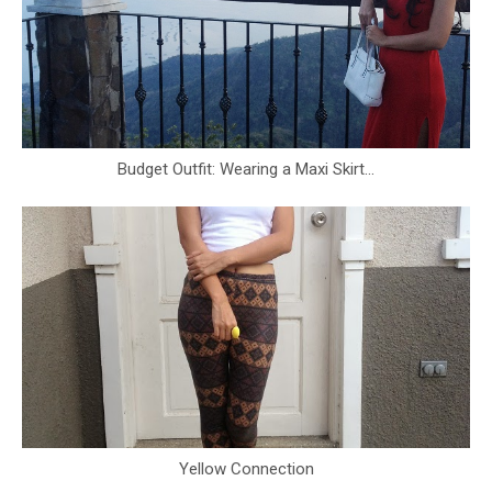
Budget Outfit: Wearing a Maxi Skirt...
Yellow Connection