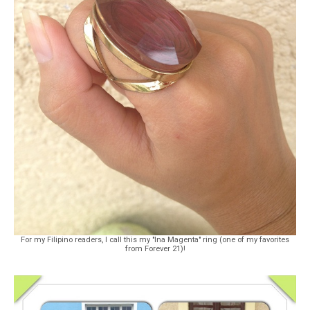
For my Filipino readers, I call this my "Ina Magenta" ring (one of my favorites
from Forever 21)!