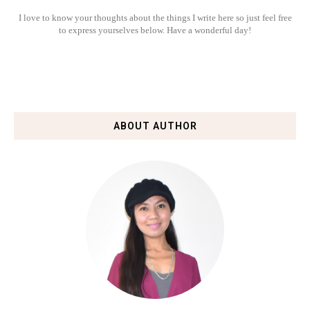
I love to know your thoughts about the things I write here so just feel free
to express yourselves below. Have a wonderful day!
ABOUT AUTHOR