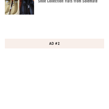
Shoe Collection: Flats from Solemate
AD #2