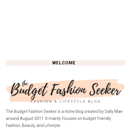
WELCOME
The Budget Fashion Seeker is a niche blog created by Sally Mae
around August 2011. It mainly focuses on budget friendly
Fashion, Beauty, and Lifestyle.