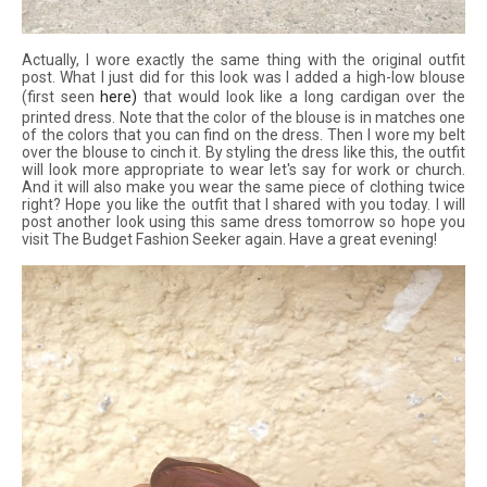
Actually, I wore exactly the same thing with the original outfit
post. What I just did for this look was I added a high-low blouse
(first seen
here
)
that would look like a long cardigan over the
printed dress. Note that the color of the blouse is in matches one
of the colors that you can find on the dress. Then I wore my belt
over the blouse to cinch it. By styling the dress like this, the outfit
will look more appropriate to wear let's say for work or church.
And it will also make you wear the same piece of clothing twice
right? Hope you like the outfit that I shared with you today. I will
post another look using this same dress tomorrow so hope you
visit The Budget Fashion Seeker again. Have a great evening!