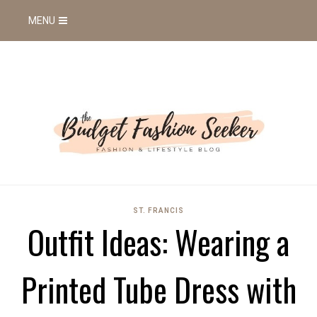
MENU
ST. FRANCIS
Outfit Ideas: Wearing a
Printed Tube Dress with