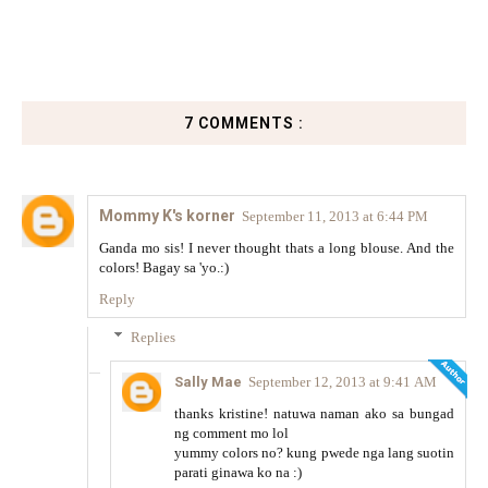
7 COMMENTS :
Mommy K's korner
September 11, 2013 at 6:44 PM
Ganda mo sis! I never thought thats a long blouse. And the
colors! Bagay sa 'yo.:)
Reply
Replies
Sally Mae
September 12, 2013 at 9:41 AM
thanks kristine! natuwa naman ako sa bungad
ng comment mo lol
yummy colors no? kung pwede nga lang suotin
parati ginawa ko na :)