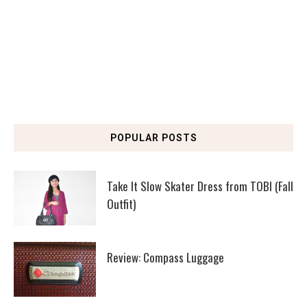
POPULAR POSTS
Take It Slow Skater Dress from TOBI (Fall
Outfit)
Review: Compass Luggage