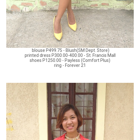
blouse P499.75 - Blush(SM Dept. Store)
printed dress P300.00-400.00 - St. Francis Mall
shoes P1250.00 - Payless (Comfort Plus)
ring - Forever 21