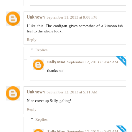
Unknown
September 11, 2013 at 9:08 PM
I like this. The cardigan gives somewhat of a kimono-ish
feel to the whole look.
Reply
Replies
Sally Mae
September 12, 2013 at 9:42 AM
thanks rae!
Unknown
September 12, 2013 at 5:11 AM
Nice cover up Sally, galing!
Reply
Replies
Sally Mae
September 12, 2013 at 9:43 AM