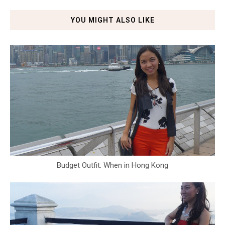
YOU MIGHT ALSO LIKE
Budget Outfit: When in Hong Kong