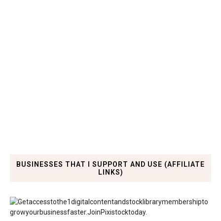
BUSINESSES THAT I SUPPORT AND USE (AFFILIATE
LINKS)