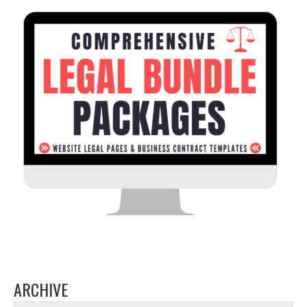
ARCHIVE