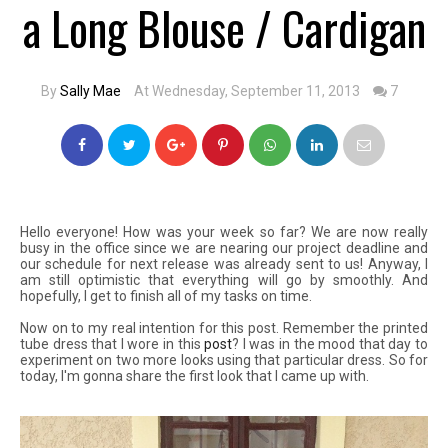
a Long Blouse / Cardigan
By
Sally Mae
At Wednesday, September 11, 2013
7
Hello everyone! How was your week so far? We are now really
busy in the office since we are nearing our project deadline and
our schedule for next release was already sent to us! Anyway, I
am still optimistic that everything will go by smoothly. And
hopefully, I get to finish all of my tasks on time.
Now on to my real intention for this post. Remember the printed
tube dress that I wore in this
post
? I was in the mood that day to
experiment on two more looks using that particular dress. So for
today, I'm gonna share the first look that I came up with.