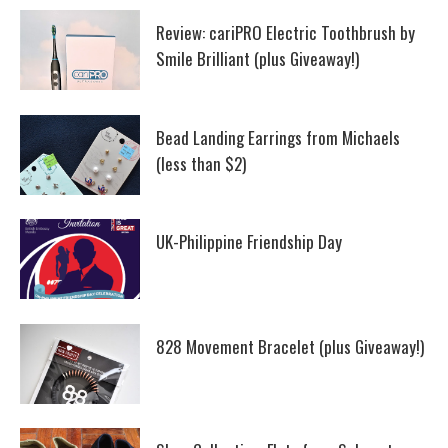
Review: cariPRO Electric Toothbrush by
Smile Brilliant (plus Giveaway!)
Bead Landing Earrings from Michaels
(less than $2)
UK-Philippine Friendship Day
828 Movement Bracelet (plus Giveaway!)