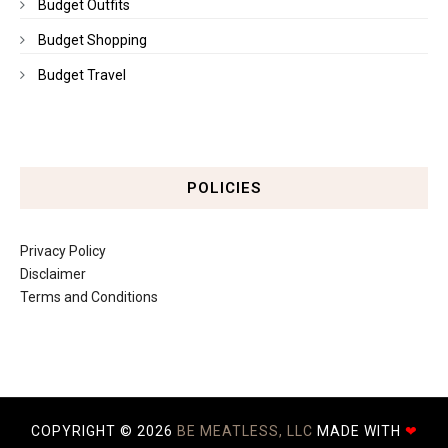
Budget Outfits
Budget Shopping
Budget Travel
POLICIES
Privacy Policy
Disclaimer
Terms and Conditions
COPYRIGHT ©
2026
BE MEATLESS, LLC
MADE WITH
❤