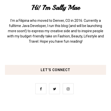
Hi! I'm Sally Mae
I'm a Filipina who moved to Denver, CO in 2016. Currently a
fulltime Java Developer, I run this blog (and will be launching
more soon!) to express my creative side and to inspire people
with my budget-friendly take on Fashion, Beauty, Lifestyle and
Travel. Hope you have fun reading!
LET'S CONNECT