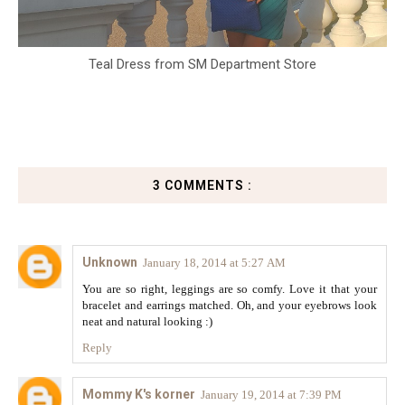
Teal Dress from SM Department Store
3 COMMENTS :
Unknown
January 18, 2014 at 5:27 AM
You are so right, leggings are so comfy. Love it that your
bracelet and earrings matched. Oh, and your eyebrows look
neat and natural looking :)
Reply
Mommy K's korner
January 19, 2014 at 7:39 PM