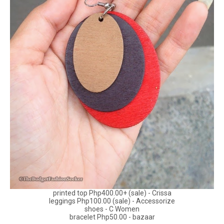
printed top Php400.00+ (sale) - Crissa
leggings Php100.00 (sale) - Accessorize
shoes - C Women
bracelet Php50.00 - bazaar