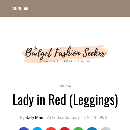
MENU
CRISSA
Lady in Red (Leggings)
By
Sally Mae
At Friday, January 17, 2014
3