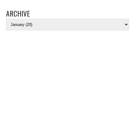
ARCHIVE