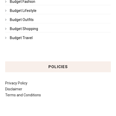
Budget Fashion
Budget Lifestyle
Budget Outfits
Budget Shopping
Budget Travel
POLICIES
Privacy Policy
Disclaimer
Terms and Conditions