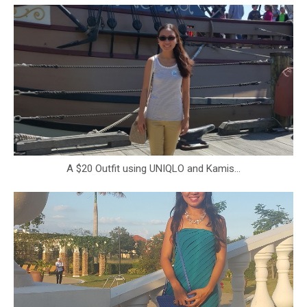
A $20 Outfit using UNIQLO and Kamis...