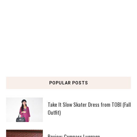
POPULAR POSTS
Take It Slow Skater Dress from TOBI (Fall
Outfit)
Review: Compass Luggage