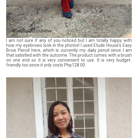
I am not sure if any of you noticed but I am totally happy with
how my eyebrows look in the photos! I used Etude House's Easy
Brow Pencil here, which is currently my daily pencil since I am
that satisfied with the outcome. The product comes with a brush
on one end so it is very convenient to use. It is very budget-
friendly too since it only costs Php128.00.