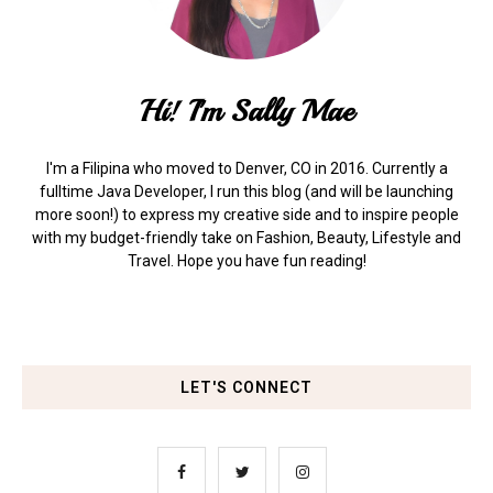
Hi! I'm Sally Mae
I'm a Filipina who moved to Denver, CO in 2016. Currently a
fulltime Java Developer, I run this blog (and will be launching
more soon!) to express my creative side and to inspire people
with my budget-friendly take on Fashion, Beauty, Lifestyle and
Travel. Hope you have fun reading!
LET'S CONNECT