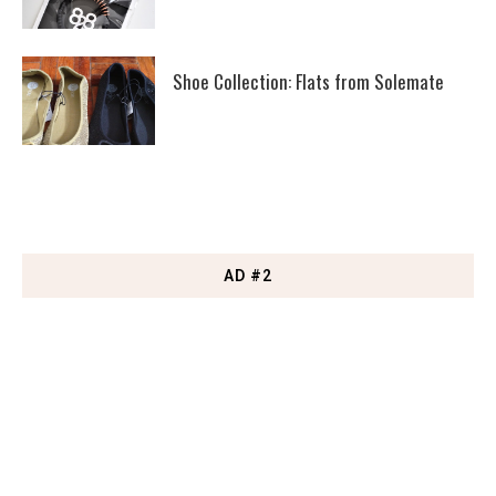
Shoe Collection: Flats from Solemate
AD #2