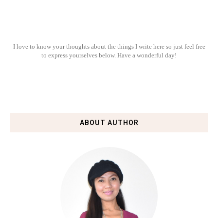
I love to know your thoughts about the things I write here so just feel free
to express yourselves below. Have a wonderful day!
ABOUT AUTHOR