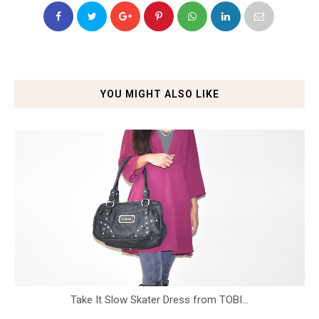
YOU MIGHT ALSO LIKE
Take It Slow Skater Dress from TOBI...