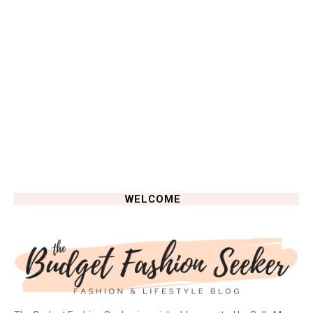
WELCOME