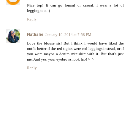
Nice top! It can go formal or casual. I wear a lot of
legging,too. :)
Reply
Nathalie
January 19, 2014 at 7:58 PM
Love the blouse sis! But I think I would have liked the
outfit better if the red tights were red leggings instead, or if
you wore maybe a denim miniskirt with it. But that's just
me. And yes, your eyebrows look fab! ^_^
Reply