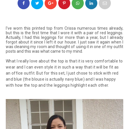
I've worn this printed top from Crissa numerous times already,
but this is the first time that I wore it with a pair of red leggings.
Actually, I had this leggings for more than a year, but I already
forgot about it since I left it our house. I just saw it again when I
was cleaning my room and thought of using it in one of my outfit
posts and this was what came to my mind.
What I really love about the top is that it is very comfortable to
wear and I can even style it in such a way that it will be fit as
an office outfit. But for this set, I just chose to stick with red
and blue (the blouse is actually navy blue) and I was happy
with how the top and the leggings highlight each other.