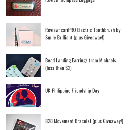
Review: cariPRO Electric Toothbrush by
Smile Brilliant (plus Giveaway!)
Bead Landing Earrings from Michaels
(less than $2)
UK-Philippine Friendship Day
828 Movement Bracelet (plus Giveaway!)