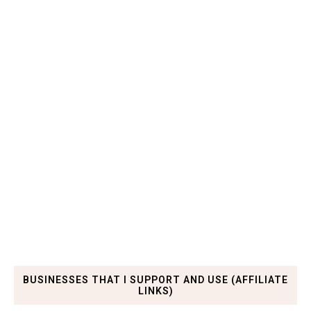
BUSINESSES THAT I SUPPORT AND USE (AFFILIATE
LINKS)