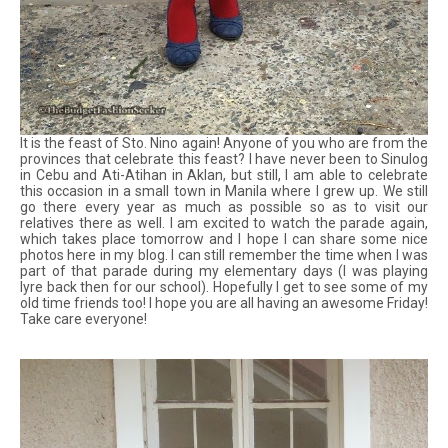
It is the feast of Sto. Nino again! Anyone of you who are from the
provinces that celebrate this feast? I have never been to Sinulog
in Cebu and Ati-Atihan in Aklan, but still, I am able to celebrate
this occasion in a small town in Manila where I grew up. We still
go there every year as much as possible so as to visit our
relatives there as well. I am excited to watch the parade again,
which takes place tomorrow and I hope I can share some nice
photos here in my blog. I can still remember the time when I was
part of that parade during my elementary days (I was playing
lyre back then for our school). Hopefully I get to see some of my
old time friends too! I hope you are all having an awesome Friday!
Take care everyone!