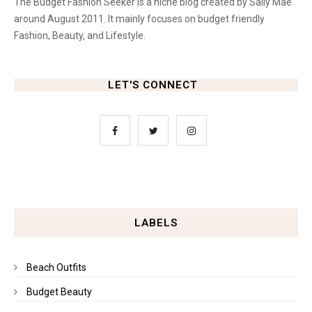
The Budget Fashion Seeker is a niche blog created by Sally Mae
around August 2011. It mainly focuses on budget friendly
Fashion, Beauty, and Lifestyle.
LET'S CONNECT
LABELS
Beach Outfits
Budget Beauty