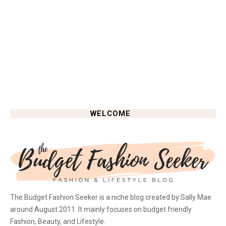
WELCOME
The Budget Fashion Seeker is a niche blog created by Sally Mae
around August 2011. It mainly focuses on budget friendly
Fashion, Beauty, and Lifestyle.