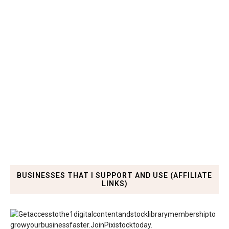
BUSINESSES THAT I SUPPORT AND USE (AFFILIATE
LINKS)