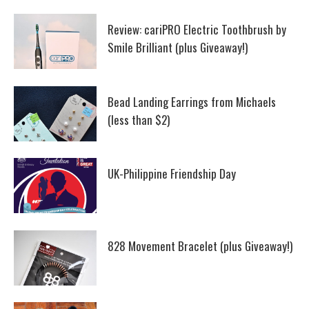
Review: cariPRO Electric Toothbrush by
Smile Brilliant (plus Giveaway!)
Bead Landing Earrings from Michaels
(less than $2)
UK-Philippine Friendship Day
828 Movement Bracelet (plus Giveaway!)