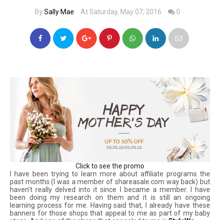
By
Sally Mae
At Saturday, May 07, 2016
0
Click to see the promo
I have been trying to learn more about affiliate programs the
past months (I was a member of shareasale.com way back) but
haven't really delved into it since I became a member. I have
been doing my research on them and it is still an ongoing
learning process for me. Having said that, I already have these
banners for those shops that appeal to me as part of my baby