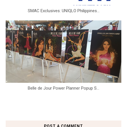
SMAC Exclusives: UNIQLO Philippines...
Belle de Jour Power Planner Popup S...
POST A COMMENT