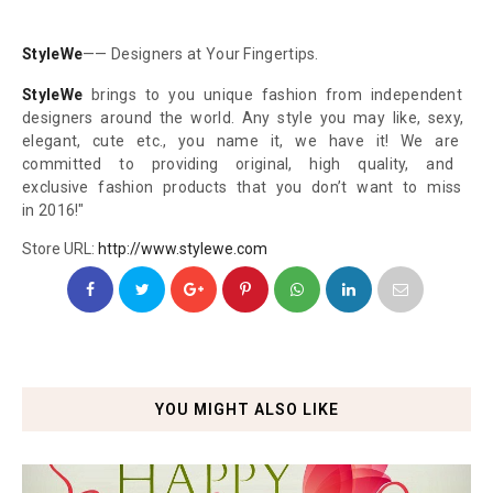
StyleWe
—— Designers at Your
Fingertips.
StyleWe
brings to you unique
fashion from independent
designers around the world.
Any style you may like, sexy,
elegant, cute etc., you name
it, we have it! We are
committed to providing
original, high quality, and
exclusive fashion products
that you don’t want to miss
in 2016!"
Store URL:
http://www.stylewe.com
YOU MIGHT ALSO LIKE