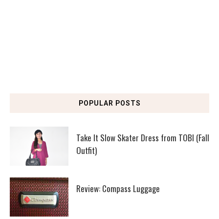
POPULAR POSTS
Take It Slow Skater Dress from TOBI (Fall
Outfit)
Review: Compass Luggage