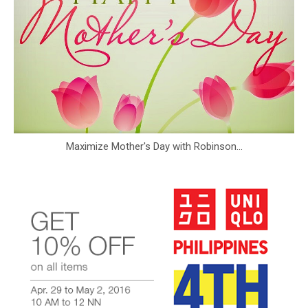
Maximize Mother's Day with Robinson...