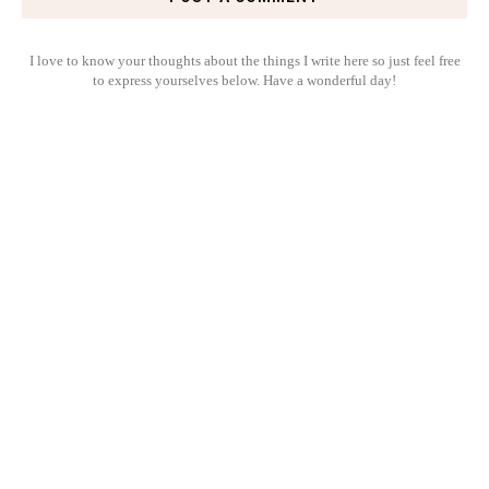
I love to know your thoughts about the things I write here so just feel free
to express yourselves below. Have a wonderful day!