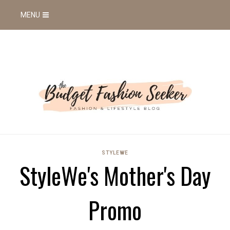
MENU
STYLEWE
StyleWe's Mother's Day
Promo