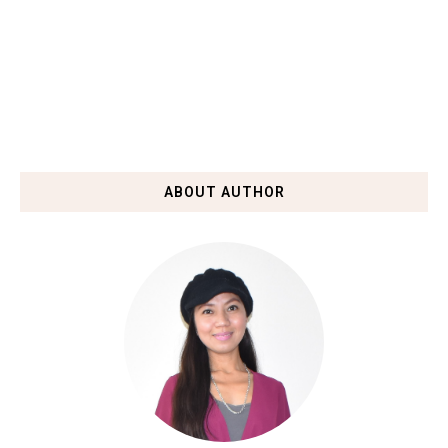
ABOUT AUTHOR