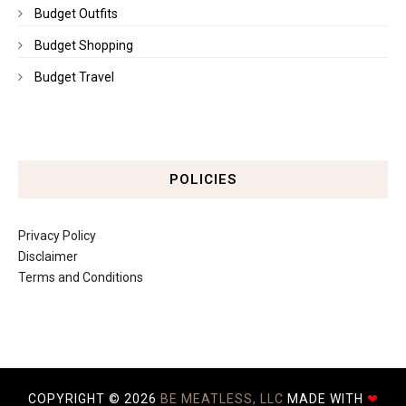
Budget Outfits
Budget Shopping
Budget Travel
POLICIES
Privacy Policy
Disclaimer
Terms and Conditions
COPYRIGHT ©
2026
BE MEATLESS, LLC
MADE WITH
❤