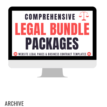
ARCHIVE