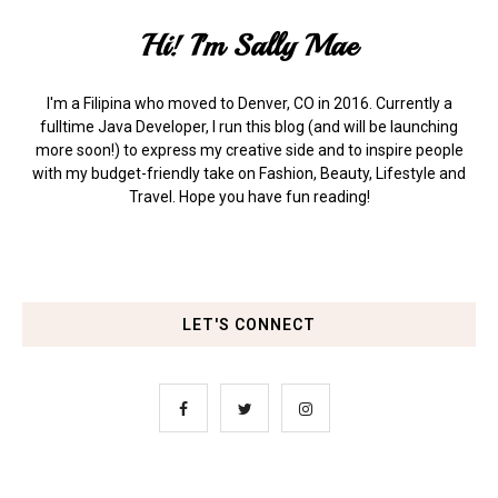
Hi! I'm Sally Mae
I'm a Filipina who moved to Denver, CO in 2016. Currently a
fulltime Java Developer, I run this blog (and will be launching
more soon!) to express my creative side and to inspire people
with my budget-friendly take on Fashion, Beauty, Lifestyle and
Travel. Hope you have fun reading!
LET'S CONNECT