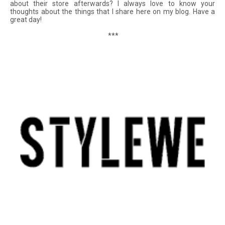
about their store afterwards? I always love to know your
thoughts about the things that I share here on my blog. Have a
great day!
***