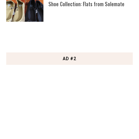
Shoe Collection: Flats from Solemate
AD #2