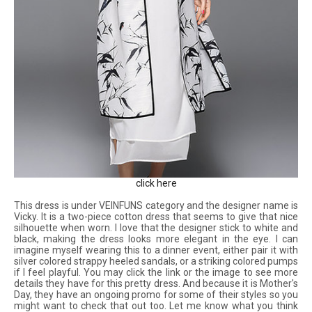
click here
This dress is under VEINFUNS category and the designer name is
Vicky. It is a two-piece cotton dress that seems to give that nice
silhouette when worn. I love that the designer stick to white and
black, making the dress looks more elegant in the eye. I can
imagine myself wearing this to a dinner event, either pair it with
silver colored strappy heeled sandals, or a striking colored pumps
if I feel playful. You may click the link or the image to
see more
details they have for this pretty dress. And because it is Mother's
Day, they have an ongoing promo for some of their styles so you
might want to check that out too. Let me know what you think