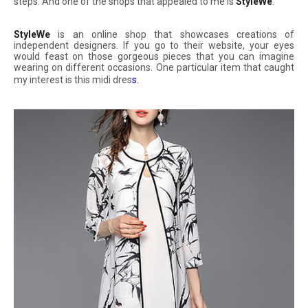
steps. And one of the shops that appealed to me is
StyleWe
.
StyleWe
is an online shop that showcases creations of
independent designers. If you go to their website, your eyes
would feast on those gorgeous pieces that you can imagine
wearing on different occasions. One particular item that caught
my interest is this midi dres
s
.