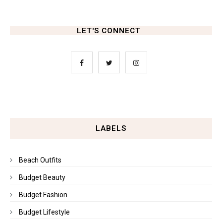
LET'S CONNECT
LABELS
Beach Outfits
Budget Beauty
Budget Fashion
Budget Lifestyle